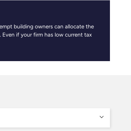
xempt building owners can allocate the
. Even if your firm has low current tax