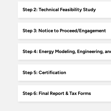
Step 2: Technical Feasibility Study
Step 3: Notice to Proceed/Engagement
Step 4: Energy Modeling, Engineering, an
Step 5: Certification
Step 6: Final Report & Tax Forms