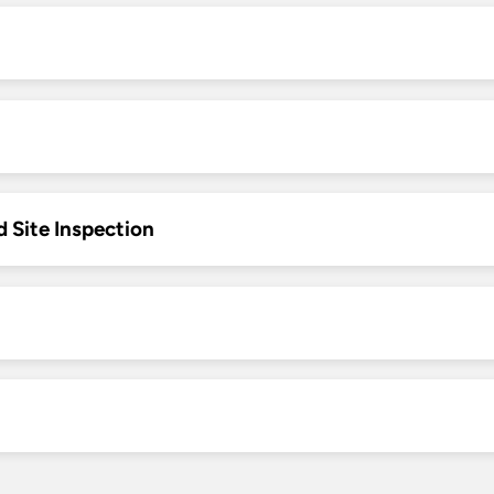
d Site Inspection