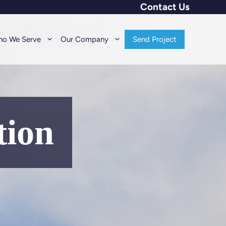
Contact Us
o We Serve
Our Company
Send Project
tion