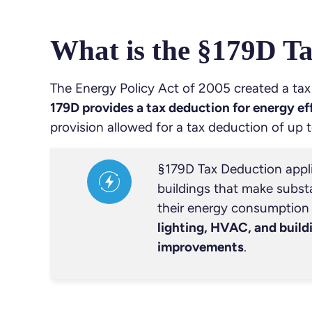
What is the §179D T
The Energy Policy Act of 2005 created a tax
179D provides a tax deduction for energy e
provision allowed for a tax deduction of up t
§179D Tax Deduction appl
buildings that make substa
their energy consumption r
lighting, HVAC, and build
improvements
.