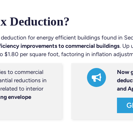
ax Deduction?
 deduction for energy efficient buildings found in Se
fficiency improvements to commercial buildings
. Up 
o $1.80 per square foot, factoring in inflation adjust
ies to commercial
Now g
ntial reductions in
deduc
elated to interior
and A
ing envelope
G