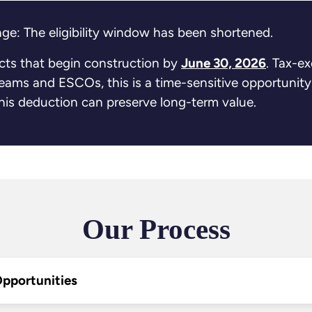
ge: The eligibility window has been shortened.
ects that begin construction by
June 30, 2026
. Tax-e
 teams and ESCOs, this is a time-sensitive opportunity
 this deduction can preserve long-term value.
Our Process
 Opportunities