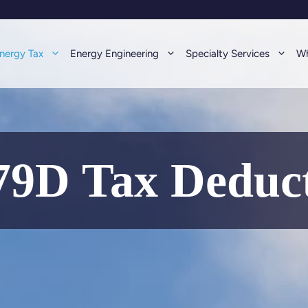
nergy Tax
Energy Engineering
Specialty Services
Wh
9D Tax Deduc