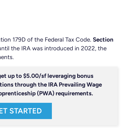
ction 179D of the Federal Tax Code.
Section
until the IRA was introduced in 2022, the
ments.
et up to $5.00/sf leveraging bonus
tions through the IRA Prevailing Wage
pprenticeship (PWA) requirements.
ET STARTED