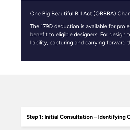
One Big Beautiful Bill Act (OBBBA) Chan
The 179D deduction is available for proj
benefit to eligible designers. For design
liability, capturing and carrying forward
Step 1: Initial Consultation – Identifying