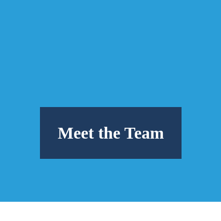
Meet the Team