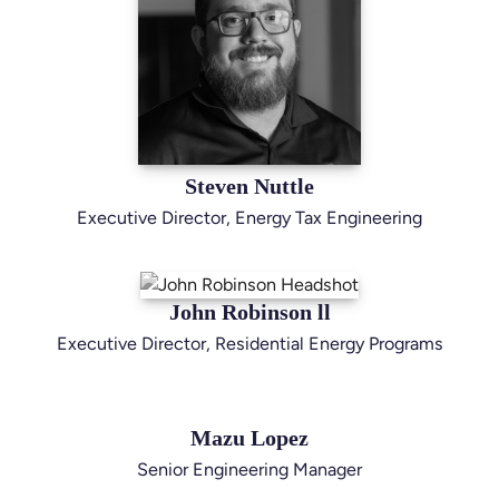
Steven Nuttle
Executive Director, Energy Tax Engineering
John Robinson ll
Executive Director, Residential Energy Programs
Mazu Lopez
Senior Engineering Manager