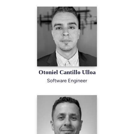
Otoniel Cantillo Ulloa
Software Engineer