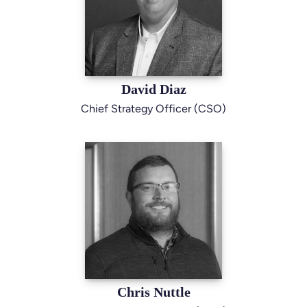
David Diaz
Chief Strategy Officer (CSO)
Chris Nuttle