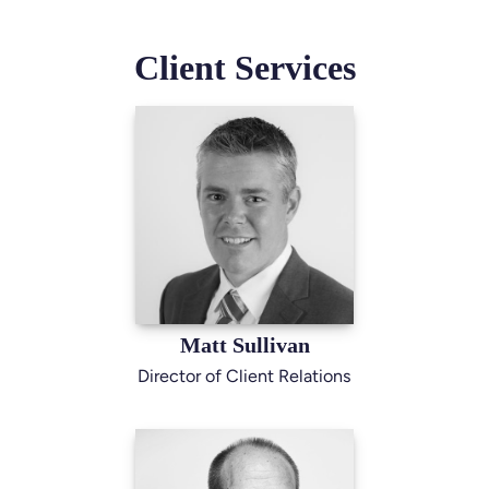
Client Services
Matt Sullivan
Director of Client Relations