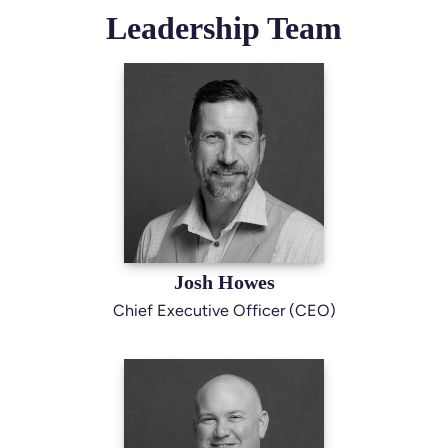
Leadership Team
Josh Howes
Chief Executive Officer (CEO)