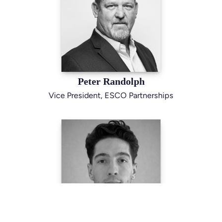
Peter Randolph
Vice President, ESCO Partnerships