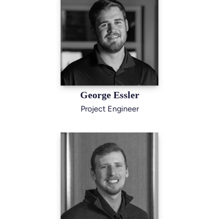
George Essler
Project Engineer