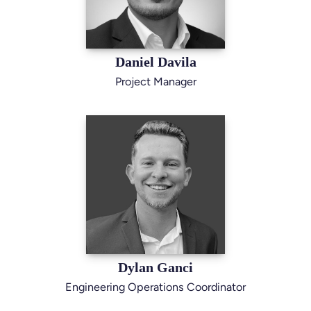
Daniel Davila
Project Manager
Dylan Ganci
Engineering Operations Coordinator