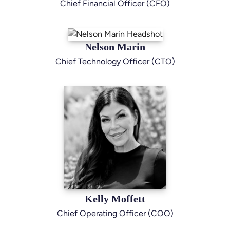
Chief Financial Officer (CFO)
Nelson Marin
Chief Technology Officer (CTO)
Kelly Moffett
Chief Operating Officer (COO)