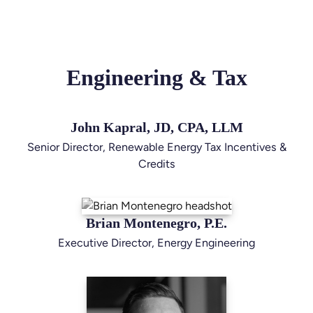
Engineering & Tax
John Kapral, JD, CPA, LLM
Senior Director, Renewable Energy Tax Incentives &
Credits
Brian Montenegro, P.E.
Executive Director, Energy Engineering