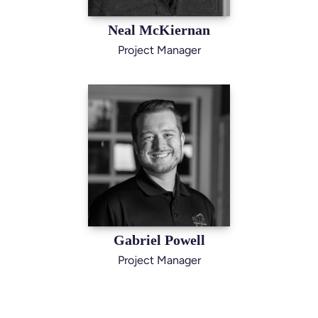
Neal McKiernan
Project Manager
Gabriel Powell
Project Manager