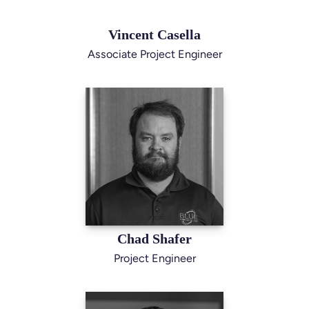
Vincent Casella
Associate Project Engineer
Chad Shafer
Project Engineer