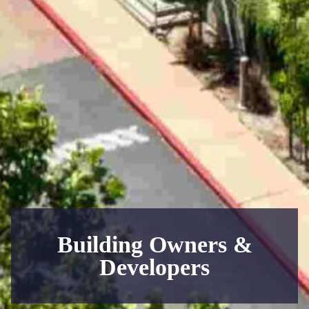
Building Owners &
Developers