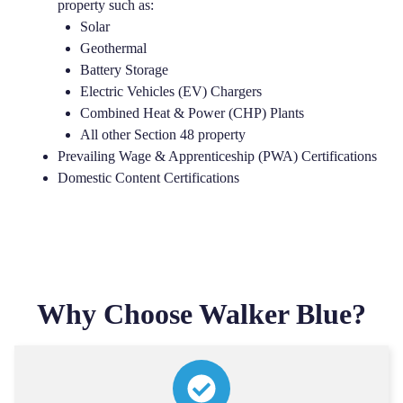
property such as:
Solar
Geothermal
Battery Storage
Electric Vehicles (EV) Chargers
Combined Heat & Power (CHP) Plants
All other Section 48 property
Prevailing Wage & Apprenticeship (PWA) Certifications
Domestic Content Certifications
Why Choose Walker Blue?