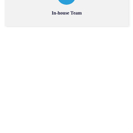
In-house Team
Accuracy & Efficiency
Collaborative Partnerships