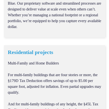
Blue. Our proprietary software and streamlined processes are
designed to deliver value at scale even when others can’t.
Whether you’re managing a national footprint or a regional
portfolio, we’re equipped to help you capture every available
dollar.
Residential projects
Multi-Family and Home Builders
For multi-family buildings that are four stories or more, the
§179D Tax Deduction offers savings of up to $5.00 per
square foot, adjusted for inflation. Even partial upgrades may
qualify.
And for multi-family buildings of any height, the §45L Tax