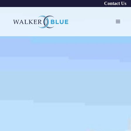
Skip
Contact Us
to
content
Menu