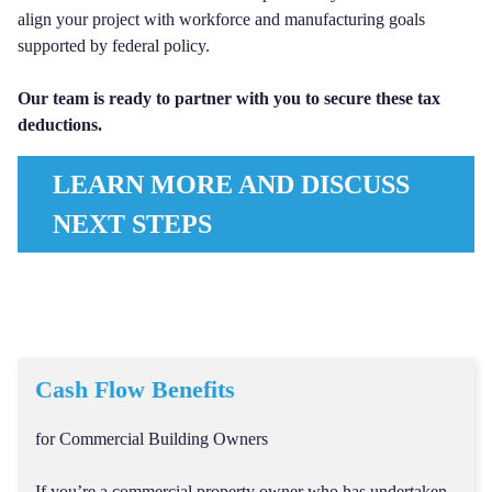
align your project with workforce and manufacturing goals
supported by federal policy.
Our team is ready to partner with you to secure these tax
deductions.
LEARN MORE AND DISCUSS
NEXT STEPS
Cash Flow Benefits
for Commercial Building Owners
If you’re a commercial property owner who has undertaken