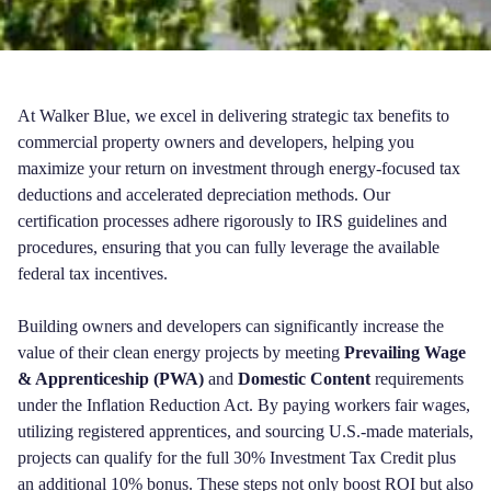
At Walker Blue, we excel in delivering strategic tax benefits to
commercial property owners and developers, helping you
maximize your return on investment through energy-focused tax
deductions and accelerated depreciation methods. Our
certification processes adhere rigorously to IRS guidelines and
procedures, ensuring that you can fully leverage the available
federal tax incentives.
Building owners and developers can significantly increase the
value of their clean energy projects by meeting
Prevailing Wage
& Apprenticeship (PWA)
and
Domestic Content
requirements
under the Inflation Reduction Act. By paying workers fair wages,
utilizing registered apprentices, and sourcing U.S.-made materials,
projects can qualify for the full 30% Investment Tax Credit plus
an additional 10% bonus. These steps not only boost ROI but also