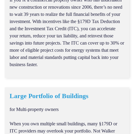
new construction or renovations since 2006, there’s no need
to wait 39 years to realize the full financial benefits of your
investment. With incentives like the §179D Tax Deduction
and the Investment Tax Credit (ITC), you can accelerate
your return, reduce your tax liability, and reinvest those
savings into future projects. The ITC can cover up to 30% or
more of eligible project costs for energy systems that meet
labor and material standards putting capital back into your
business faster.
Large Portfolio of Buildings
for Multi-property owners
When you own multiple small buildings, many §179D or
ITC providers may overlook your portfolio. Not Walker