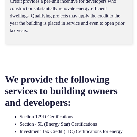
Credit provides a per-unit incentive for developers who
construct or substantially renovate energy-efficient
dwellings. Qualifying projects may apply the credit to the
year the building is placed in service and even to open prior
tax years.
We provide the following
services to building owners
and developers:
Section 179D Certifications
Section 45L (Energy Star) Certifications
Investment Tax Credit (ITC) Certifications
for energy