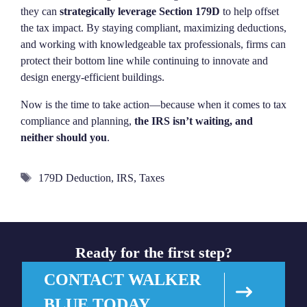
they can
strategically leverage Section 179D
to help offset
the tax impact. By staying compliant, maximizing deductions,
and working with knowledgeable tax professionals, firms can
protect their bottom line while continuing to innovate and
design energy-efficient buildings.
Now is the time to take action—because when it comes to tax
compliance and planning,
the IRS isn’t waiting, and
neither should you
.
Tags
179D Deduction
,
IRS
,
Taxes
Ready for the first step?
CONTACT WALKER
BLUE TODAY