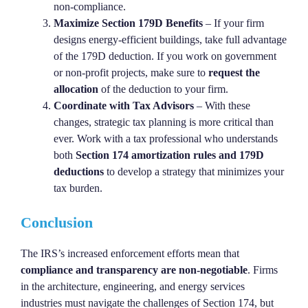
non-compliance.
Maximize Section 179D Benefits
– If your firm
designs energy-efficient buildings, take full advantage
of the 179D deduction. If you work on government
or non-profit projects, make sure to
request the
allocation
of the deduction to your firm.
Coordinate with Tax Advisors
– With these
changes, strategic tax planning is more critical than
ever. Work with a tax professional who understands
both
Section 174 amortization rules and 179D
deductions
to develop a strategy that minimizes your
tax burden.
Conclusion
The IRS’s increased enforcement efforts mean that
compliance and transparency are non-negotiable
. Firms
in the architecture, engineering, and energy services
industries must navigate the challenges of Section 174, but