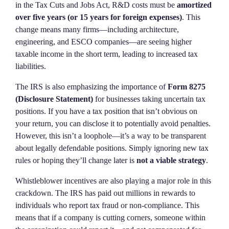
in the Tax Cuts and Jobs Act, R&D costs must be
amortized
over five years (or 15 years for foreign expenses)
. This
change means many firms—including architecture,
engineering, and ESCO companies—are seeing higher
taxable income in the short term, leading to increased tax
liabilities.
The IRS is also emphasizing the importance of
Form 8275
(Disclosure Statement)
for businesses taking uncertain tax
positions. If you have a tax position that isn’t obvious on
your return, you can disclose it to potentially avoid penalties.
However, this isn’t a loophole—it’s a way to be transparent
about legally defendable positions. Simply ignoring new tax
rules or hoping they’ll change later is
not a viable strategy
.
Whistleblower incentives are also playing a major role in this
crackdown. The IRS has paid out millions in rewards to
individuals who report tax fraud or non-compliance. This
means that if a company is cutting corners, someone within