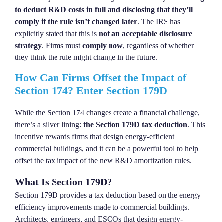
to deduct R&D costs in full and disclosing that they’ll
comply if the rule isn’t changed later
. The IRS has
explicitly stated that this is
not an acceptable disclosure
strategy
. Firms must
comply now
, regardless of whether
they think the rule might change in the future.
How Can Firms Offset the Impact of
Section 174? Enter Section 179D
While the Section 174 changes create a financial challenge,
there’s a silver lining:
the Section 179D tax deduction
. This
incentive rewards firms that design energy-efficient
commercial buildings, and it can be a powerful tool to help
offset the tax impact of the new R&D amortization rules.
What Is Section 179D?
Section 179D provides a tax deduction based on the energy
efficiency improvements made to commercial buildings.
Architects, engineers, and ESCOs that design energy-