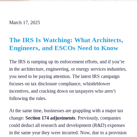
March 17, 2025
The IRS Is Watching: What Architects,
Engineers, and ESCOs Need to Know
The IRS is ramping up its enforcement efforts, and if you’re
in the architecture, engineering, or energy services industries,
you need to be paying attention. The latest IRS campaign
focuses on tax disclosure compliance, whistleblower
incentives, and cracking down on taxpayers who aren’t
following the rules.
At the same time, businesses are grappling with a major tax
change:
Section 174 adjustments
. Previously, companies
could deduct all research and development (R&D) expenses
in the same year they were incurred. Now, due to a provision