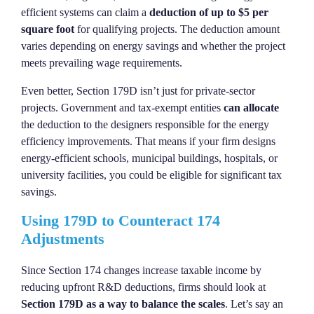
efficient systems can claim a
deduction of up to $5 per
square foot
for qualifying projects. The deduction amount
varies depending on energy savings and whether the project
meets prevailing wage requirements.
Even better, Section 179D isn’t just for private-sector
projects. Government and tax-exempt entities
can allocate
the deduction to the designers responsible for the energy
efficiency improvements. That means if your firm designs
energy-efficient schools, municipal buildings, hospitals, or
university facilities, you could be eligible for significant tax
savings.
Using 179D to Counteract 174
Adjustments
Since Section 174 changes increase taxable income by
reducing upfront R&D deductions, firms should look at
Section 179D as a way to balance the scales
. Let’s say an