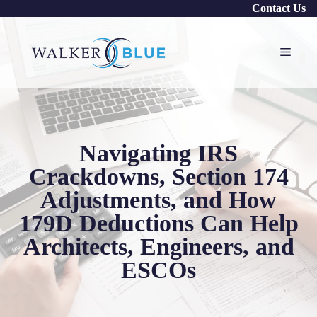
Skip
Contact Us
to
content
Menu
Navigating IRS
Crackdowns, Section 174
Adjustments, and How
179D Deductions Can Help
Architects, Engineers, and
ESCOs