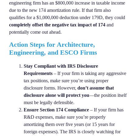
engineering firm has an $800,000 increase in taxable income
due to the new 174 amortization rule. If that firm also
qualifies for a $1,000,000 deduction under 179D, they could
completely offset the negative tax impact of 174
and
potentially come out ahead.
Action Steps for Architecture,
Engineering, and ESCO Firms
Stay Compliant with IRS Disclosure
Requirements
– If your firm is taking any aggressive
tax positions, make sure you’re using proper
disclosure forms. However,
don’t assume that
disclosure alone will protect you
—the position itself
must be legally defensible.
Ensure Section 174 Compliance
– If your firm has
R&D expenses, make sure you’re properly
amortizing them over five years (or 15 years for
foreign expenses). The IRS is closely watching for