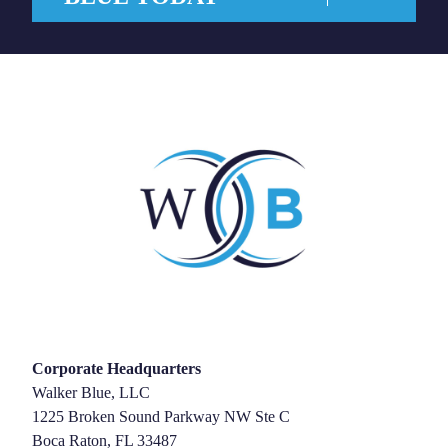
Corporate Headquarters
Walker Blue, LLC
1225 Broken Sound Parkway NW Ste C
Boca Raton, FL 33487