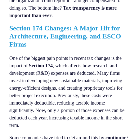
the organization could report it—and get compensated for
doing so. The bottom line?
Tax transparency is more
important than ever
.
Section 174 Changes: A Major Hit for
Architecture, Engineering, and ESCO
Firms
One of the biggest pain points in recent tax changes is the
impact of
Section 174
, which affects how research and
development (R&D) expenses are deducted. Many firms
invest in developing new sustainable materials, improving
energy-efficient designs, and creating proprietary tools for
better project execution. Previously, these costs were
immediately deductible, reducing taxable income
significantly. Now, only a portion of those expenses can be
deducted each year, increasing taxable income in the short
term.
Some companies have tried to get around this by
continuing