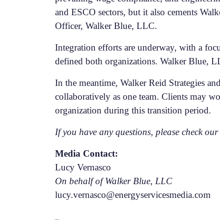
and ESCO sectors, but it also cements Walker
Officer, Walker Blue, LLC.
Integration efforts are underway, with a foc
defined both organizations. Walker Blue, LL
In the meantime, Walker Reid Strategies and
collaboratively as one team. Clients may wo
organization during this transition period.
If you have any questions, please check ou
Media Contact:
Lucy Vernasco
On behalf of Walker Blue, LLC
lucy.vernasco@energyservicesmedia.com