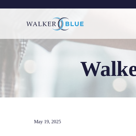
Skip
to
content
Walke
May 19, 2025