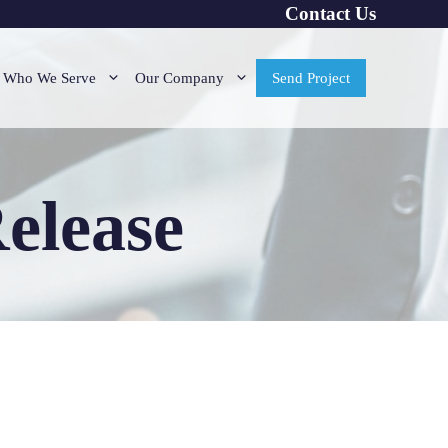
Contact Us
Who We Serve
Our Company
Send Project
elease