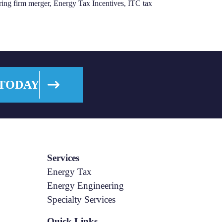
ring firm merger
,
Energy Tax Incentives
,
ITC tax
 TODAY
Services
Energy Tax
Energy Engineering
Specialty Services
Quick Links