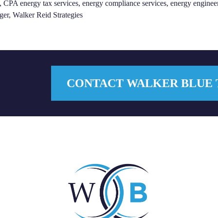
,
CPA energy tax services
,
energy compliance services
,
energy enginee
ger
,
Walker Reid Strategies
CONTACT WALKER BLUE