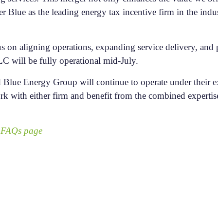
 Blue as the leading energy tax incentive firm in the indu
us on aligning operations, expanding service delivery, and p
C will be fully operational mid-July.
 Blue Energy Group will continue to operate under their ex
rk with either firm and benefit from the combined experti
r
FAQs page