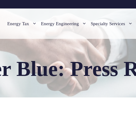
Energy Tax
Energy Engineering
Specialty Services
r Blue: Press R