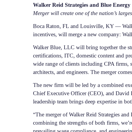
Walker Reid Strategies and Blue Energ
Merger will create one of the nation’s larg
Boca Raton, FL and Louisville, KY — Walke
incentives, will merge a new company: Wal
Walker Blue, LLC will bring together the st
certifications, ITC, domestic content and p
wide range of clients including CPA firms, 
architects, and engineers. The merger comes
The new firm will be led by a combined ex
Chief Executive Officer (CEO), and David D
leadership team brings deep expertise in bot
“The merger of Walker Reid Strategies and 
combining the strengths of both firms, we’r
prevailing wage compliance, and engineering