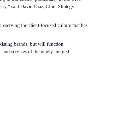
stry,” said David Diaz, Chief Strategy
reserving the client-focused culture that has
isting brands, but will function
se and services of the newly merged