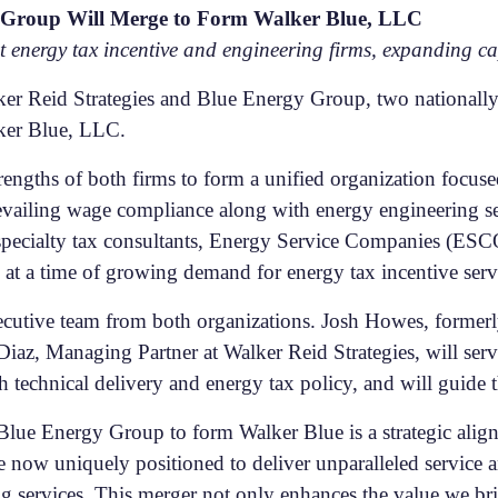
y Group Will Merge to Form Walker Blue, LLC
est energy tax incentive and engineering firms, expanding 
r Reid Strategies and Blue Energy Group, two nationally 
ker Blue, LLC.
rengths of both firms to form a unified organization focu
revailing wage compliance along with energy engineering s
specialty tax consultants, Energy Service Companies (ESCOs
 at a time of growing demand for energy tax incentive serv
ecutive team from both organizations. Josh Howes, former
iaz, Managing Partner at Walker Reid Strategies, will serv
h technical delivery and energy tax policy, and will guide 
Blue Energy Group to form Walker Blue is a strategic alig
e now uniquely positioned to deliver unparalleled service 
 services. This merger not only enhances the value we brin