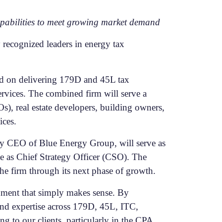
capabilities to meet growing market demand
recognized leaders in energy tax
sed on delivering 179D and 45L tax
ervices. The combined firm will serve a
), real estate developers, building owners,
ices.
ly CEO of Blue Energy Group, will serve as
e as Chief Strategy Officer (CSO). The
the firm through its next phase of growth.
nment that simply makes sense. By
and expertise across 179D, 45L, ITC,
g to our clients, particularly in the CPA