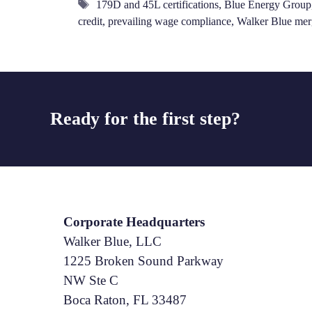
Tags
179D and 45L certifications
,
Blue Energy Group
credit
,
prevailing wage compliance
,
Walker Blue mer
Ready for the first step?
Corporate Headquarters
Walker Blue, LLC
1225 Broken Sound Parkway
NW Ste C
Boca Raton, FL 33487