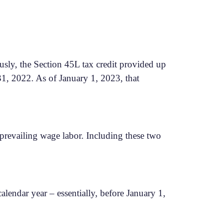
ously, the Section 45L tax credit provided up
31, 2022. As of January 1, 2023, that
 prevailing wage labor. Including these two
lendar year – essentially, before January 1,