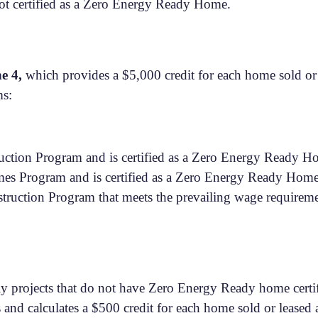
t certified as a Zero Energy Ready Home.
ne 4,
which provides a $5,000 credit for each home sold or 
ms:
uction Program and is certified as a Zero Energy Ready 
s Program and is certified as a Zero Energy Ready Hom
uction Program that meets the prevailing wage requiremen
ily projects that do not have Zero Energy Ready home certi
s and calculates a $500 credit for each home sold or leased