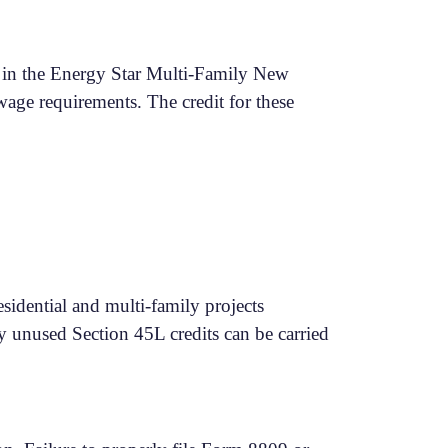
ate in the Energy Star Multi-Family New
age requirements. The credit for these
esidential and multi-family projects
ny unused Section 45L credits can be carried