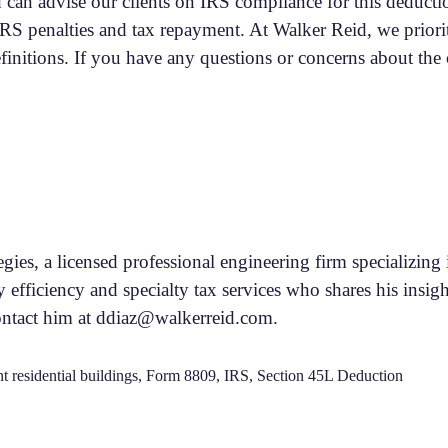
can advise our clients on IRS compliance for this deductio
 IRS penalties and tax repayment. At Walker Reid, we priori
efinitions. If you have any questions or concerns about th
tegies, a licensed professional engineering firm specializi
y efficiency and specialty tax services who shares his insigh
ontact him at ddiaz@walkerreid.com.
t residential buildings
,
Form 8809
,
IRS
,
Section 45L Deduction