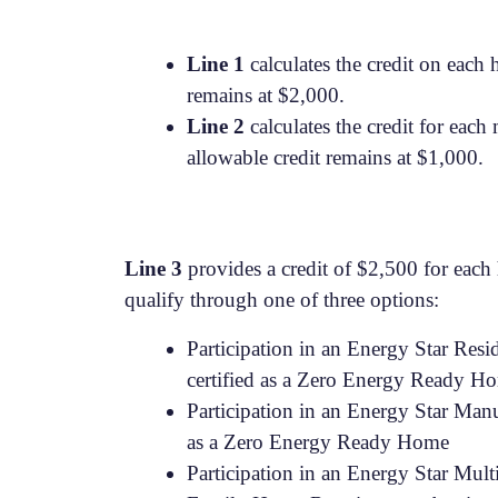
Line 1
calculates the credit on each
remains at $2,000.
Line 2
calculates the credit for eac
allowable credit remains at $1,000.
Line 3
provides a credit of $2,500 for each 
qualify through one of three options:
Participation in an Energy Star Res
certified as a Zero Energy Ready H
Participation in an Energy Star Ma
as a Zero Energy Ready Home
Participation in an Energy Star Mul