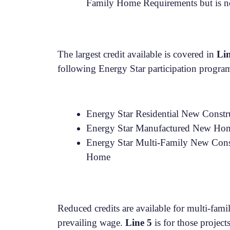
Family Home Requirements but is no
The largest credit available is covered in
Li
following Energy Star participation progra
Energy Star Residential New Constr
Energy Star Manufactured New Home
Energy Star Multi-Family New Constr
Home
Reduced credits are available for multi-fam
prevailing wage.
Line 5
is for those project