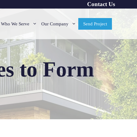
Contact Us
Who We Serve
Our Company
Send Project
es to Form