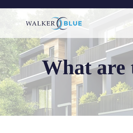
Skip
to
content
What are 