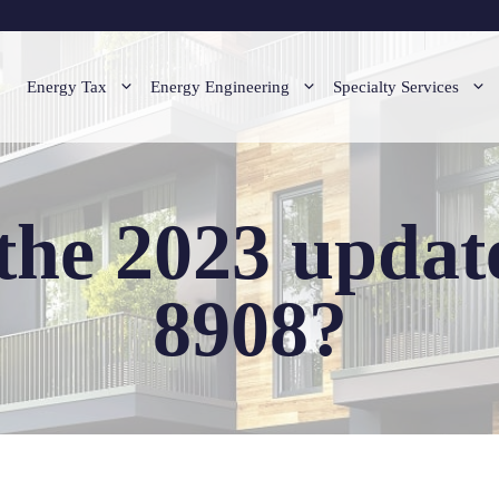
Energy Tax
Energy Engineering
Specialty Services
the 2023 updat
8908?