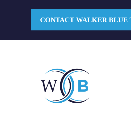
CONTACT WALKER BLUE