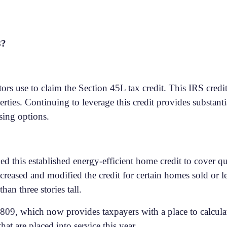
8?
ors use to claim the Section 45L tax credit. This IRS cred
erties. Continuing to leverage this credit provides substanti
sing options.
d this established energy-efficient home credit to cover q
creased and modified the credit for certain homes sold or le
han three stories tall.
09, which now provides taxpayers with a place to calculate
hat are placed into service this year.