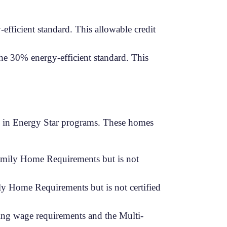
efficient standard. This allowable credit
the 30% energy-efficient standard. This
ate in Energy Star programs. These homes
Family Home Requirements but is not
y Home Requirements but is not certified
ing wage requirements and the Multi-