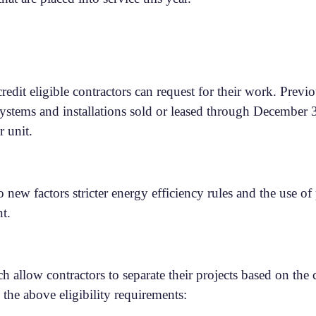
edit eligible contractors can request for their work. Previ
 systems and installations sold or leased through December 
r unit.
new factors stricter energy efficiency rules and the use of
nt.
llow contractors to separate their projects based on the ca
he above eligibility requirements: