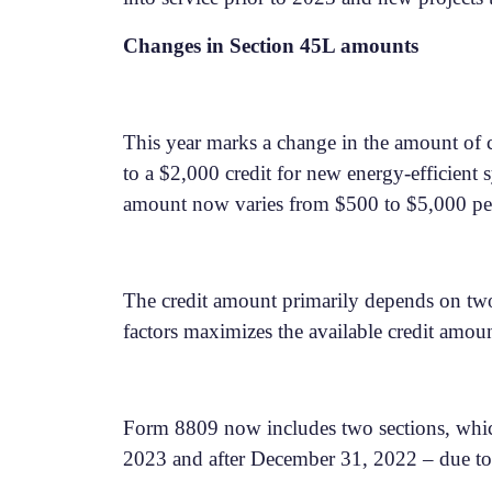
Changes in Section 45L amounts
This year marks a change in the amount of cr
to a $2,000 credit for new energy-efficient
amount now varies from $500 to $5,000 pe
The credit amount primarily depends on two 
factors maximizes the available credit amou
Form 8809 now includes two sections, which a
2023 and after December 31, 2022 – due to t