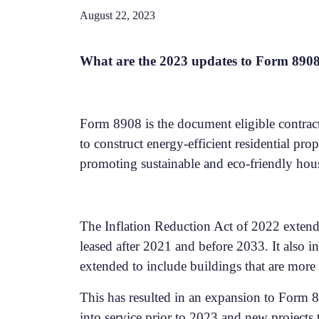
August 22, 2023
What are the 2023 updates to Form 890
Form 8908 is the document eligible contract
to construct energy-efficient residential prop
promoting sustainable and eco-friendly hou
The Inflation Reduction Act of 2022 extende
leased after 2021 and before 2033. It also in
extended to include buildings that are more t
This has resulted in an expansion to Form 88
into service prior to 2023 and new projects t