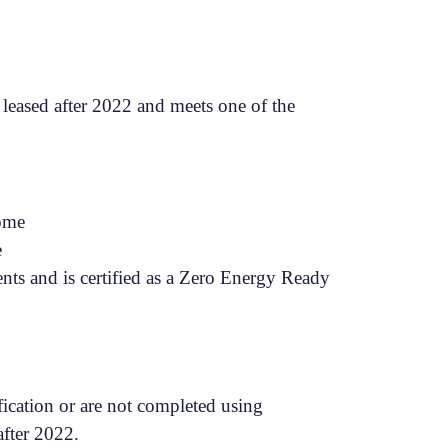
leased after 2022 and meets one of the
Home
e
ts and is certified as a Zero Energy Ready
fication or are not completed using
 after 2022.