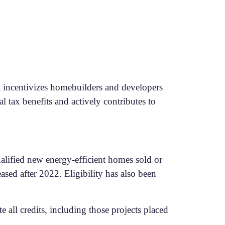
it incentivizes homebuilders and developers
al tax benefits and actively contributes to
ualified new energy-efficient homes sold or
ased after 2022. Eligibility has also been
 all credits, including those projects placed