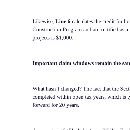
Likewise,
Line 6
calculates the credit for h
Construction Program and are certified as 
projects is $1,000.
Important claim windows remain the sa
What hasn’t changed? The fact that the Sectio
completed within open tax years, which is ty
forward for 20 years.