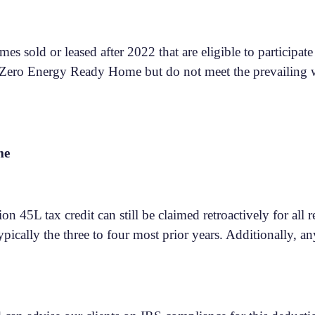
omes sold or leased after 2022 that are eligible to particip
a Zero Energy Ready Home but do not meet the prevailing w
me
n 45L tax credit can still be claimed retroactively for all r
pically the three to four most prior years. Additionally, a