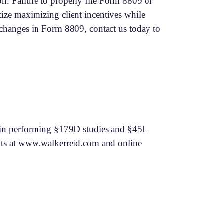
n. Failure to properly file Form 8809 or
tize maximizing client incentives while
e changes in Form 8809, contact us today to
ng in performing §179D studies and §45L
ts at
www.walkerreid.com
and online