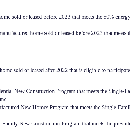
 home sold or leased before 2023 that meets the 50% energy-
h manufactured home sold or leased before 2023 that meets 
home sold or leased after 2022 that is eligible to particip
idential New Construction Program that meets the Single-
ome
nufactured New Homes Program that meets the Single-Famil
ti-Family New Construction Program that meets the prevail