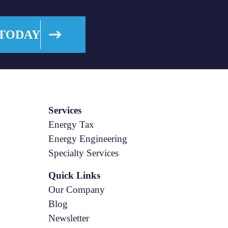
 TODAY
Services
Energy Tax
Energy Engineering
Specialty Services
Quick Links
Our Company
Blog
Newsletter