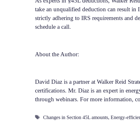
As experts in §45L deductions, Walker Reid 
take an unqualified deduction can result in
strictly adhering to IRS requirements and d
schedule a call.
About the Author:
David Diaz is a partner at Walker Reid Stra
certifications. Mr. Diaz is an expert in energ
through webinars. For more information, c
Tags
Changes in Section 45L amounts
,
Energy-efficien