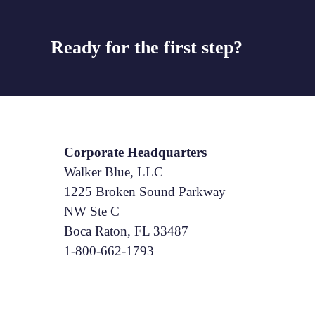
Ready for the first step?
Corporate Headquarters
Walker Blue, LLC
1225 Broken Sound Parkway
NW Ste C
Boca Raton, FL 33487
1-800-662-1793