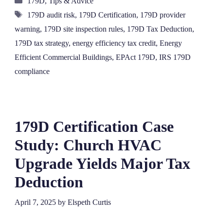
179D
,
Tips & Advice
Tags
179D audit risk
,
179D Certification
,
179D provider
warning
,
179D site inspection rules
,
179D Tax Deduction
,
179D tax strategy
,
energy efficiency tax credit
,
Energy
Efficient Commercial Buildings
,
EPAct 179D
,
IRS 179D
compliance
179D Certification Case
Study: Church HVAC
Upgrade Yields Major Tax
Deduction
April 7, 2025
by
Elspeth Curtis