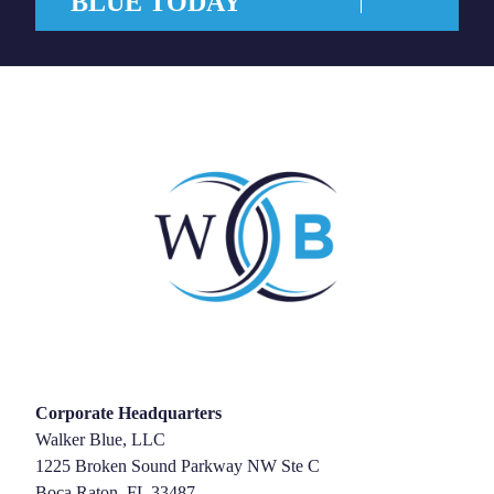
BLUE TODAY
Corporate Headquarters
Walker Blue, LLC
1225 Broken Sound Parkway NW Ste C
Boca Raton, FL 33487