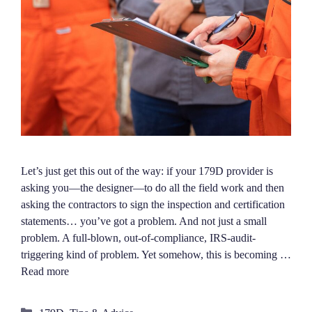
Let’s just get this out of the way: if your 179D provider is
asking you—the designer—to do all the field work and then
asking the contractors to sign the inspection and certification
statements… you’ve got a problem. And not just a small
problem. A full-blown, out-of-compliance, IRS-audit-
triggering kind of problem. Yet somehow, this is becoming …
Read more
Categories