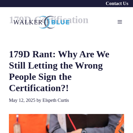
Skip
Contact Us
to
179D Certification
content
Menu
179D Rant: Why Are We
Still Letting the Wrong
People Sign the
Certification?!
May 12, 2025
by
Elspeth Curtis