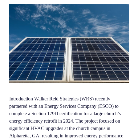
Introduction Walker Reid Strategies (WRS) recently
partnered with an Energy Services Company (ESCO) to
complete a Section 179D certification for a large church’s
energy efficiency retrofit in 2024. The project focused on
significant HVAC upgrades at the church campus in
Alpharetta, GA, resulting in improved energy performance