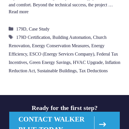
and comfort. Beyond the technical success, the project …
Read more
Categories
179D
,
Case Study
Tags
179D Certification
,
Building Automation
,
Church
Renovation
,
Energy Conservation Measures
,
Energy
Efficiency
,
ESCO (Energy Services Company)
,
Federal Tax
Incentives
,
Green Energy Savings
,
HVAC Upgrade
,
Inflation
Reduction Act
,
Sustainable Buildings
,
Tax Deductions
Ready for the first step?
CONTACT WALKER