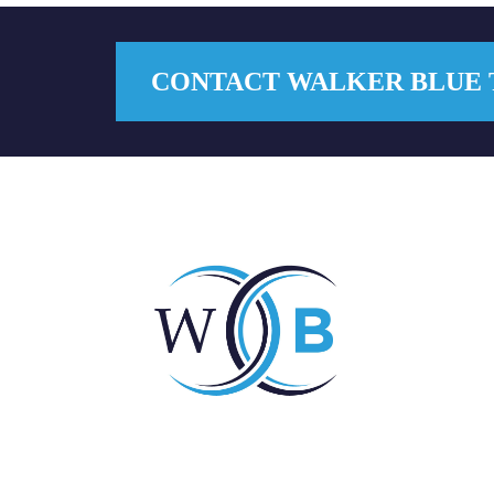
CONTACT WALKER BLUE