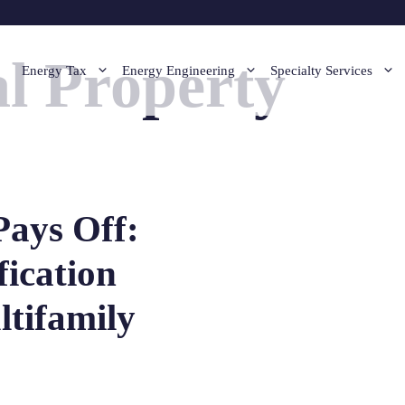
l Property
Energy Tax
Energy Engineering
Specialty Services
Pays Off:
fication
ltifamily