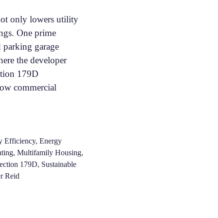
ot only lowers utility
vings. One prime
d parking garage
here the developer
ction 179D
s how commercial
 Efficiency
,
Energy
ting
,
Multifamily Housing
,
ection 179D
,
Sustainable
r Reid