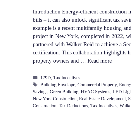
Introduction Energy-efficient construction n
bills – it can also unlock significant tax sa
example is a recent multifamily housing an
project in New York, completed in 2022, w
partnered with Walker Reid to achieve a Se
certification. This collaboration highlight
property owners and …
Read more
Categories
179D
,
Tax Incentives
Tags
Building Envelope
,
Commercial Property
,
Energy
Savings
,
Green Building
,
HVAC Systems
,
LED Ligh
New York Construction
,
Real Estate Development
,
S
Construction
,
Tax Deductions
,
Tax Incentives
,
Walke