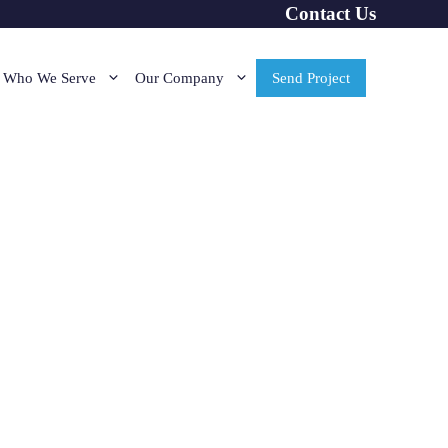
Contact Us
Who We Serve
Our Company
Send Project