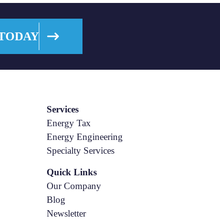
 TODAY
Services
Energy Tax
Energy Engineering
Specialty Services
Quick Links
Our Company
Blog
Newsletter