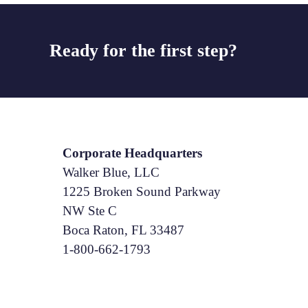
Ready for the first step?
Corporate Headquarters
Walker Blue, LLC
1225 Broken Sound Parkway
NW Ste C
Boca Raton, FL 33487
1-800-662-1793