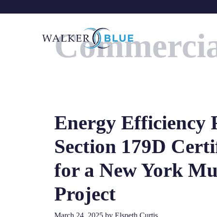
Skip
to
Commercia
content
Energy Efficiency 
Section 179D Certi
for a New York Mu
Project
March 24, 2025
by
Elspeth Curtis