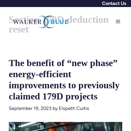
Skip
Contact Us
to
Section 179D deduction
content
Menu
reset
The benefit of “new phase”
energy-efficient
improvements to previously
claimed 179D projects
September 19, 2023
by
Elspeth Curtis