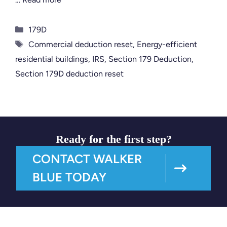
Categories
179D
Tags
Commercial deduction reset
,
Energy-efficient
residential buildings
,
IRS
,
Section 179 Deduction
,
Section 179D deduction reset
Ready for the first step?
CONTACT WALKER
BLUE TODAY