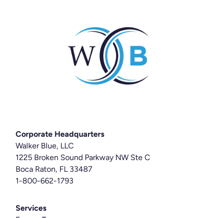
Corporate Headquarters
Walker Blue, LLC
1225 Broken Sound Parkway NW Ste C
Boca Raton, FL 33487
1-800-662-1793
Services