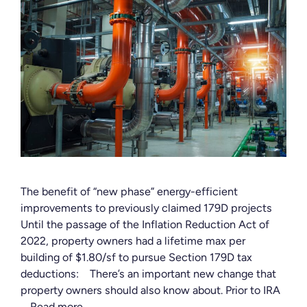
The benefit of “new phase” energy-efficient
improvements to previously claimed 179D projects
Until the passage of the Inflation Reduction Act of
2022, property owners had a lifetime max per
building of $1.80/sf to pursue Section 179D tax
deductions: There’s an important new change that
property owners should also know about. Prior to IRA
…
Read more