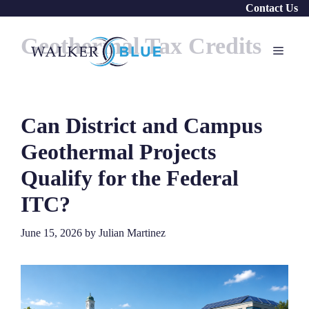
Skip
Contact Us
to
Geothermal Tax Credits
content
Menu
Can District and Campus
Geothermal Projects
Qualify for the Federal
ITC?
June 15, 2026
by
Julian Martinez