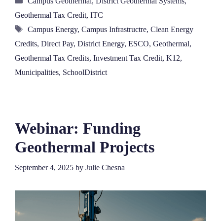
Campus Geothermal
,
District Geothermal Systems
,
Geothermal Tax Credit
,
ITC
Tags
Campus Energy
,
Campus Infrastructre
,
Clean Energy
Credits
,
Direct Pay
,
District Energy
,
ESCO
,
Geothermal
,
Geothermal Tax Credits
,
Investment Tax Credit
,
K12
,
Municipalities
,
SchoolDistrict
Webinar: Funding
Geothermal Projects
September 4, 2025
by
Julie Chesna