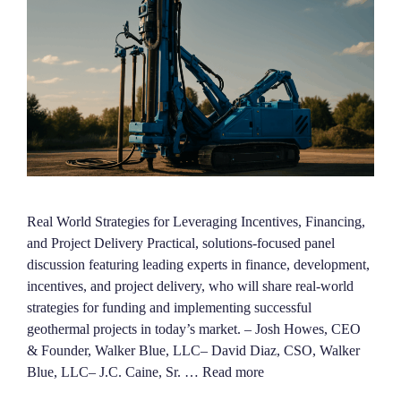
Real World Strategies for Leveraging Incentives, Financing,
and Project Delivery Practical, solutions-focused panel
discussion featuring leading experts in finance, development,
incentives, and project delivery, who will share real-world
strategies for funding and implementing successful
geothermal projects in today’s market. – Josh Howes, CEO
& Founder, Walker Blue, LLC– David Diaz, CSO, Walker
Blue, LLC– J.C. Caine, Sr. …
Read more