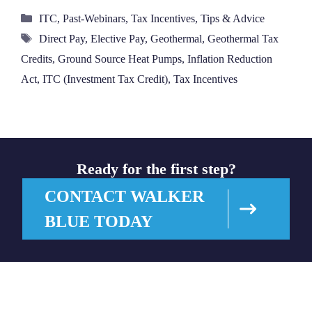
Categories
ITC
,
Past-Webinars
,
Tax Incentives
,
Tips & Advice
Tags
Direct Pay
,
Elective Pay
,
Geothermal
,
Geothermal Tax
Credits
,
Ground Source Heat Pumps
,
Inflation Reduction
Act
,
ITC (Investment Tax Credit)
,
Tax Incentives
Ready for the first step?
CONTACT WALKER
BLUE TODAY