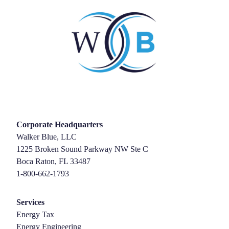
Corporate Headquarters
Walker Blue, LLC
1225 Broken Sound Parkway NW Ste C
Boca Raton, FL 33487
1-800-662-1793
Services
Energy Tax
Energy Engineering