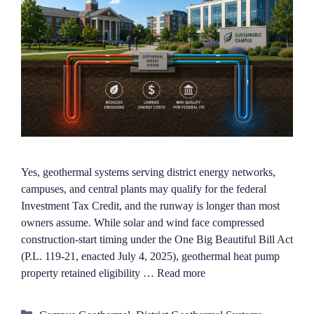
Yes, geothermal systems serving district energy networks,
campuses, and central plants may qualify for the federal
Investment Tax Credit, and the runway is longer than most
owners assume. While solar and wind face compressed
construction-start timing under the One Big Beautiful Bill Act
(P.L. 119-21, enacted July 4, 2025), geothermal heat pump
property retained eligibility …
Read more
Categories