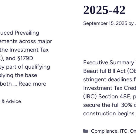
2025-42
September 15, 2025
by
duced Prevailing
ements across major
g the Investment Tax
C), and §179D
Executive Summary 
y part of qualifying
Beautiful Bill Act (
plying the base
stringent deadlines f
t both …
Read more
Investment Tax Cred
(IRC) Section 48E, pa
s & Advice
secure the full 30% 
construction begins
Categories
Compliance
,
ITC
,
On