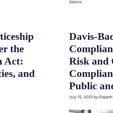
Advice
ticeship
Davis-Ba
r the
Complian
n Act:
Risk and 
ies, and
Complian
Public an
July 15, 2025
by
Elspeth