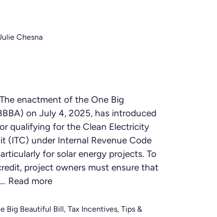
Julie Chesna
The enactment of the One Big
OBBBA) on July 4, 2025, has introduced
or qualifying for the Clean Electricity
it (ITC) under Internal Revenue Code
rticularly for solar energy projects. To
credit, project owners must ensure that
 …
Read more
e Big Beautiful Bill
,
Tax Incentives
,
Tips &