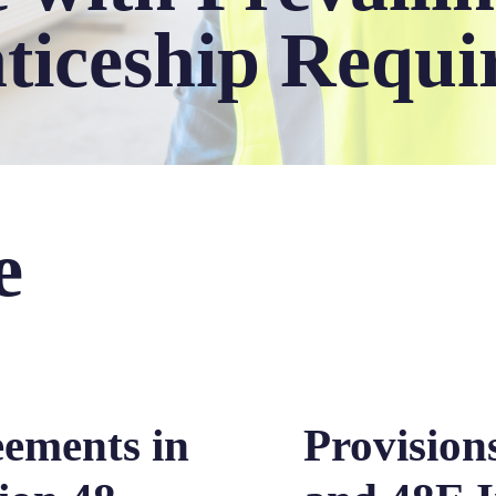
ticeship Requi
e
eements in
Provisions