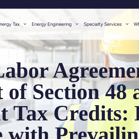
nergy Tax
Energy Engineering
Specialty Services
Wh
Labor Agreemen
 of Section 48
t Tax Credits:
 with Prevaili