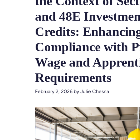
the Context of Sect
and 48E Investmen
Credits: Enhancin
Compliance with P
Wage and Apprenti
Requirements
February 2, 2026
by
Julie Chesna