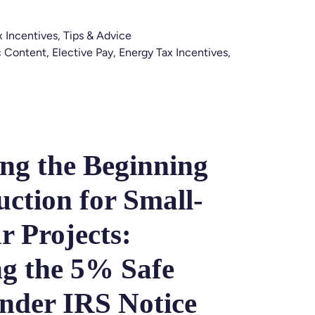
x Incentives
,
Tips & Advice
 Content
,
Elective Pay
,
Energy Tax Incentives
,
ing the Beginning
uction for Small-
r Projects:
g the 5% Safe
nder IRS Notice