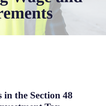
rements
 in the Section 48