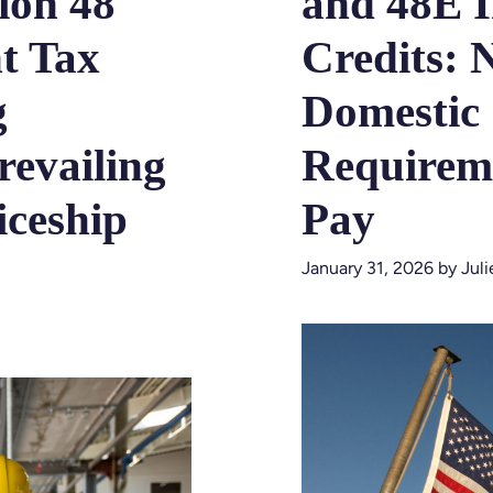
ion 48
and 48E 
t Tax
Credits: 
g
Domestic
revailing
Requireme
ceship
Pay
January 31, 2026
by
Jul