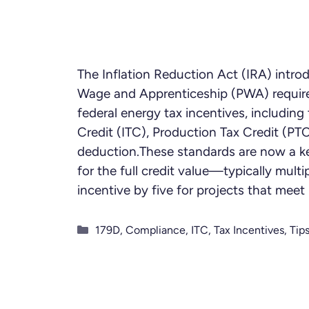
The Inflation Reduction Act (IRA) intro
Wage and Apprenticeship (PWA) requir
federal energy tax incentives, includin
Credit (ITC), Production Tax Credit (PT
deduction.These standards are now a ke
for the full credit value—typically multi
incentive by five for projects that mee
Categories
179D
,
Compliance
,
ITC
,
Tax Incentives
,
Tip