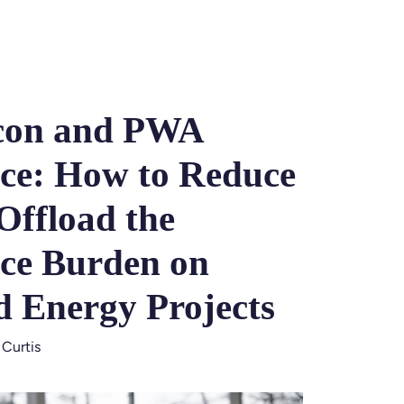
con and PWA
ce: How to Reduce
Offload the
ce Burden on
d Energy Projects
 Curtis