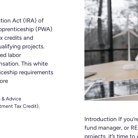
tion Act (IRA) of
pprenticeship (PWA)
x credits and
alifying projects.
ed labor
sation. This white
iceship requirements
ore
s & Advice
tment Tax Credit)
,
Introduction If you’
fund manager, or REI
projects, it’s time 