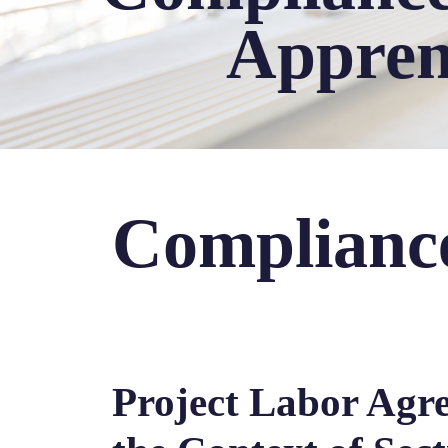
Appren
Complianc
Project Labor Agr