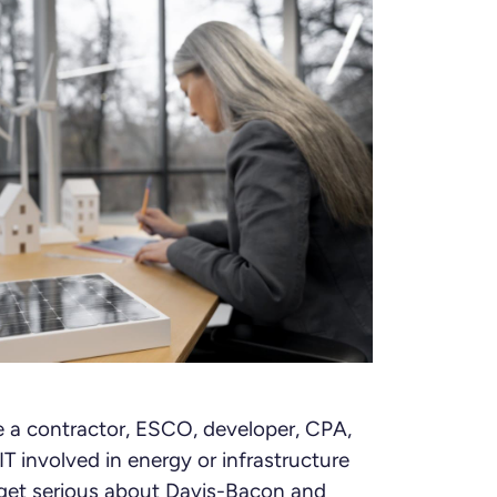
re a contractor, ESCO, developer, CPA,
T involved in energy or infrastructure
to get serious about Davis-Bacon and