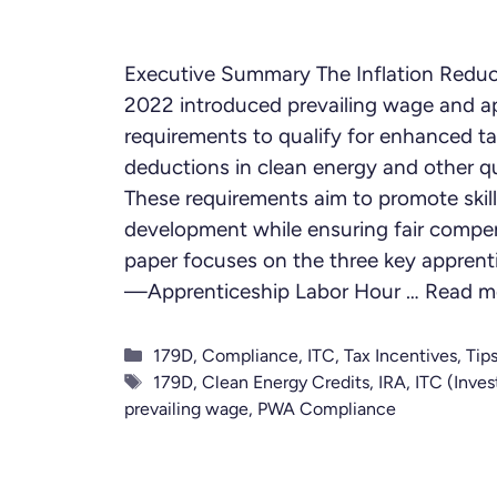
Executive Summary The Inflation Reduc
2022 introduced prevailing wage and a
requirements to qualify for enhanced ta
deductions in clean energy and other qu
These requirements aim to promote skill
development while ensuring fair compen
paper focuses on the three key apprent
—Apprenticeship Labor Hour …
Read m
Categories
179D
,
Compliance
,
ITC
,
Tax Incentives
,
Tip
Tags
179D
,
Clean Energy Credits
,
IRA
,
ITC (Inves
prevailing wage
,
PWA Compliance