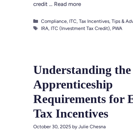
credit …
Read more
Categories
Compliance
,
ITC
,
Tax Incentives
,
Tips & Ad
Tags
IRA
,
ITC (Investment Tax Credit)
,
PWA
Understanding the
Apprenticeship
Requirements for 
Tax Incentives
October 30, 2025
by
Julie Chesna