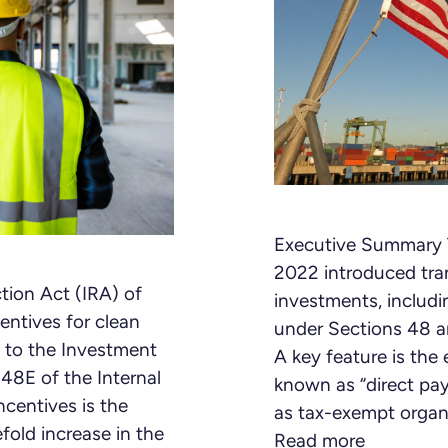
Executive Summary T
2022 introduced tran
tion Act (IRA) of
investments, includi
entives for clean
under Sections 48 a
 to the Investment
A key feature is th
48E of the Internal
known as “direct pay
centives is the
as tax-exempt organi
efold increase in the
Read more