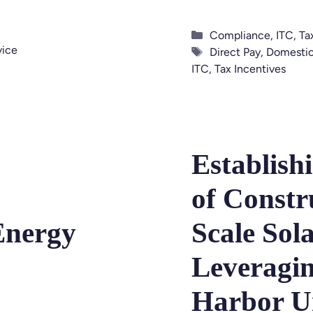
Categories
Compliance
,
ITC
,
Ta
vice
Tags
Direct Pay
,
Domestic
ITC
,
Tax Incentives
Establish
of Constr
Energy
Scale Sola
Leveragin
Harbor U