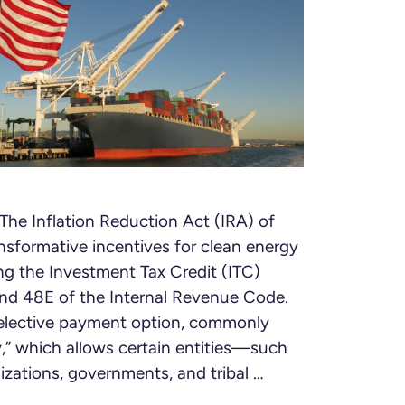
he Inflation Reduction Act (IRA) of
sformative incentives for clean energy
ng the Investment Tax Credit (ITC)
nd 48E of the Internal Revenue Code.
e elective payment option, commonly
,” which allows certain entities—such
zations, governments, and tribal …