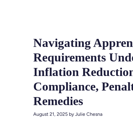
Navigating Appren
Requirements Unde
Inflation Reductio
Compliance, Penalt
Remedies
August 21, 2025
by
Julie Chesna