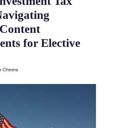
Investment Tax
Navigating
 Content
nts for Elective
ie Chesna