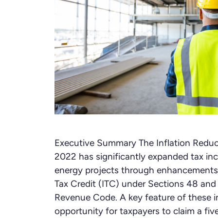
Executive Summary The Inflation Reduc
2022 has significantly expanded tax inc
energy projects through enhancements
Tax Credit (ITC) under Sections 48 and 
Revenue Code. A key feature of these in
opportunity for taxpayers to claim a fiv