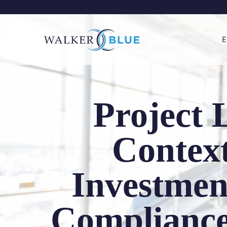
Skip
to
content
E
Project 
Context
Investmen
Compliance