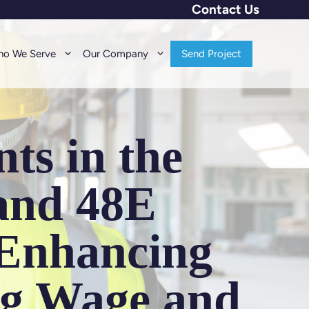
Contact Us
o We Serve
Our Company
Send Project
ts in the
 and 48E
 Enhancing
ng Wage and