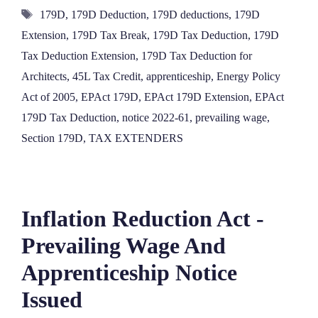
Tags
179D
,
179D Deduction
,
179D deductions
,
179D
Extension
,
179D Tax Break
,
179D Tax Deduction
,
179D
Tax Deduction Extension
,
179D Tax Deduction for
Architects
,
45L Tax Credit
,
apprenticeship
,
Energy Policy
Act of 2005
,
EPAct 179D
,
EPAct 179D Extension
,
EPAct
179D Tax Deduction
,
notice 2022-61
,
prevailing wage
,
Section 179D
,
TAX EXTENDERS
Inflation Reduction Act -
Prevailing Wage And
Apprenticeship Notice
Issued