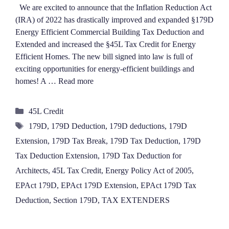
We are excited to announce that the Inflation Reduction Act
(IRA) of 2022 has drastically improved and expanded §179D
Energy Efficient Commercial Building Tax Deduction and
Extended and increased the §45L Tax Credit for Energy
Efficient Homes. The new bill signed into law is full of
exciting opportunities for energy-efficient buildings and
homes! A …
Read more
Categories
45L Credit
Tags
179D
,
179D Deduction
,
179D deductions
,
179D
Extension
,
179D Tax Break
,
179D Tax Deduction
,
179D
Tax Deduction Extension
,
179D Tax Deduction for
Architects
,
45L Tax Credit
,
Energy Policy Act of 2005
,
EPAct 179D
,
EPAct 179D Extension
,
EPAct 179D Tax
Deduction
,
Section 179D
,
TAX EXTENDERS