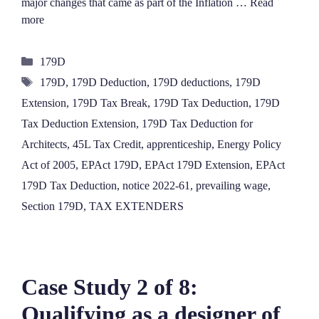
major changes that came as part of the Inflation …
Read
more
Categories
179D
Tags
179D
,
179D Deduction
,
179D deductions
,
179D
Extension
,
179D Tax Break
,
179D Tax Deduction
,
179D
Tax Deduction Extension
,
179D Tax Deduction for
Architects
,
45L Tax Credit
,
apprenticeship
,
Energy Policy
Act of 2005
,
EPAct 179D
,
EPAct 179D Extension
,
EPAct
179D Tax Deduction
,
notice 2022-61
,
prevailing wage
,
Section 179D
,
TAX EXTENDERS
Case Study 2 of 8:
Qualifying as a designer of