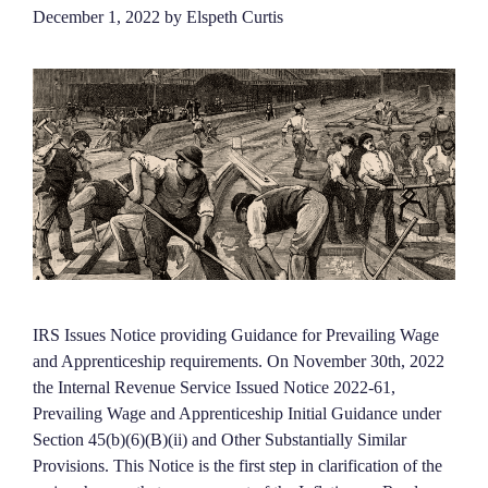
December 1, 2022
by
Elspeth Curtis
IRS Issues Notice providing Guidance for Prevailing Wage
and Apprenticeship requirements. On November 30th, 2022
the Internal Revenue Service Issued Notice 2022-61,
Prevailing Wage and Apprenticeship Initial Guidance under
Section 45(b)(6)(B)(ii) and Other Substantially Similar
Provisions. This Notice is the first step in clarification of the