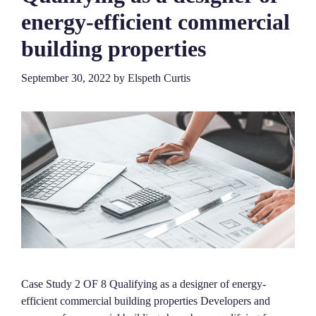
energy-efficient commercial
building properties
September 30, 2022
by
Elspeth Curtis
Case Study 2 OF 8 Qualifying as a designer of energy-
efficient commercial building properties Developers and