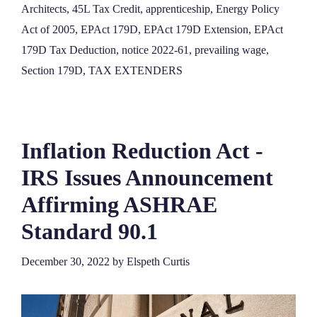
Architects
,
45L Tax Credit
,
apprenticeship
,
Energy Policy
Act of 2005
,
EPAct 179D
,
EPAct 179D Extension
,
EPAct
179D Tax Deduction
,
notice 2022-61
,
prevailing wage
,
Section 179D
,
TAX EXTENDERS
Inflation Reduction Act -
IRS Issues Announcement
Affirming ASHRAE
Standard 90.1
December 30, 2022
by
Elspeth Curtis