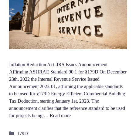
Inflation Reduction Act -IRS Issues Announcement
Affirming ASHRAE Standard 90.1 for §179D On December
23th, 2022 the Internal Revenue Service Issued
Announcement 2023-01, affirming the applicable standards
to be used for §179D Energy Efficient Commercial Building
Tax Deduction, starting January 1st, 2023. The
announcement clarifies that the reference standard to be used
for projects being …
Read more
Categories
179D