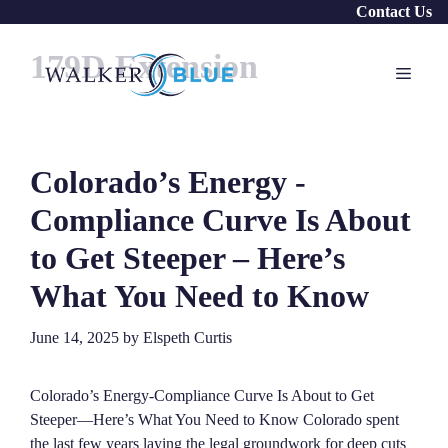
Skip
Contact Us
to
179D Extension
content
Menu
Colorado’s Energy ‑
Compliance Curve Is About
to Get Steeper – Here’s
What You Need to Know
June 14, 2025
by
Elspeth Curtis
Colorado’s Energy‑Compliance Curve Is About to Get
Steeper—Here’s What You Need to Know Colorado spent
the last few years laying the legal groundwork for deep cuts