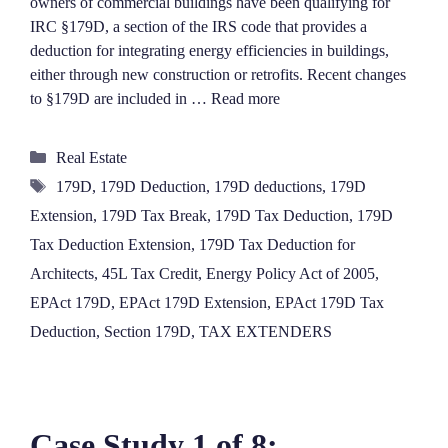
owners of commercial buildings have been qualifying for
IRC §179D, a section of the IRS code that provides a
deduction for integrating energy efficiencies in buildings,
either through new construction or retrofits. Recent changes
to §179D are included in …
Read more
Categories
Real Estate
Tags
179D
,
179D Deduction
,
179D deductions
,
179D
Extension
,
179D Tax Break
,
179D Tax Deduction
,
179D
Tax Deduction Extension
,
179D Tax Deduction for
Architects
,
45L Tax Credit
,
Energy Policy Act of 2005
,
EPAct 179D
,
EPAct 179D Extension
,
EPAct 179D Tax
Deduction
,
Section 179D
,
TAX EXTENDERS
Case Study 1 of 8: