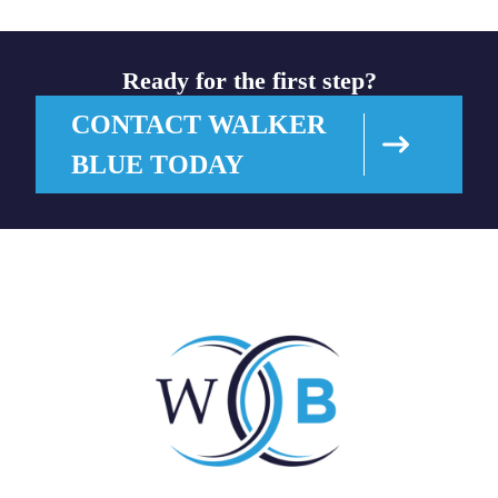
Ready for the first step?
CONTACT WALKER
BLUE TODAY