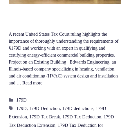
A recent United States Tax Court ruling highlights the
importance of thoroughly understanding the requirements of
§179D and working with an expert in qualifying and
certifying energy-efficient commercial building properties.
Project on an Existing Building Edwards Engineering, an
Illinois-based company specializing in heating, ventilation,
and air conditioning (HVAC) system design and installation
and …
Read more
Categories
179D
Tags
179D
,
179D Deduction
,
179D deductions
,
179D
Extension
,
179D Tax Break
,
179D Tax Deduction
,
179D
Tax Deduction Extension
,
179D Tax Deduction for