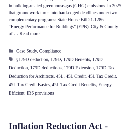
in building‑related greenhouse‑gas (GHG) emissions. In 2025
that groundwork turns into hard‑edged deadlines under two
complementary programs: State House Bill 21‑1286 –
“Energy Performance for Buildings” (EPB). City & County
of …
Read more
Categories
Case Study
,
Compliance
Tags
§179D deduction
,
179D
,
179D Benefits
,
179D
Deduction
,
179D deductions
,
179D Extension
,
179D Tax
Deduction for Architects
,
45L
,
45L Credit
,
45L Tax Credit
,
45L Tax Credit Basics
,
45L Tax Credit Benefits
,
Energy
Efficient
,
IRS provisions
Inflation Reduction Act -