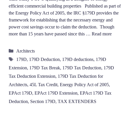
efficient commercial building properties Published as part of
the Energy Policy Act of 2005, the IRC §179D provides the
framework for establishing that the necessary energy and
power cost savings occur to claim the deduction. Though
more than 15 years have passed since this …
Read more
Categories
Architects
Tags
179D
,
179D Deduction
,
179D deductions
,
179D
Extension
,
179D Tax Break
,
179D Tax Deduction
,
179D
Tax Deduction Extension
,
179D Tax Deduction for
Architects
,
45L Tax Credit
,
Energy Policy Act of 2005
,
EPAct 179D
,
EPAct 179D Extension
,
EPAct 179D Tax
Deduction
,
Section 179D
,
TAX EXTENDERS