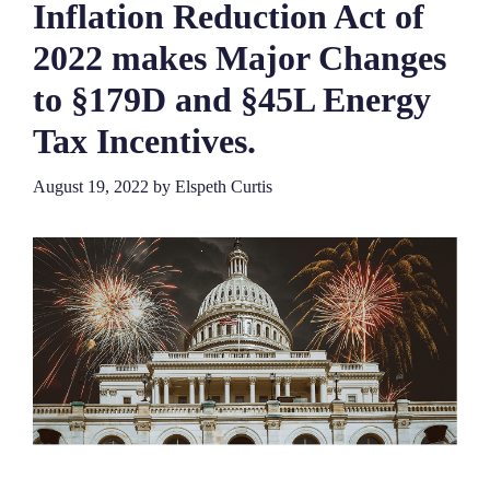
Inflation Reduction Act of
2022 makes Major Changes
to §179D and §45L Energy
Tax Incentives.
August 19, 2022
by
Elspeth Curtis