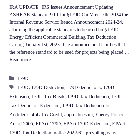
IRA UPDATE -IRS Issues Announcement Updating
ASHRAE Standard 90.1 for §179D On May 17th, 2024 the
Internal Revenue Service Issued Announcement 2024-24,
affirming the applicable standards to be used for §179D
Energy Efficient Commercial Building Tax Deduction,
starting January 1st, 2023. The announcement clarifies that
the reference standard to be used for projects being placed …
Read more
Categories
179D
Tags
179D
,
179D Deduction
,
179D deductions
,
179D
Extension
,
179D Tax Break
,
179D Tax Deduction
,
179D
Tax Deduction Extension
,
179D Tax Deduction for
Architects
,
45L Tax Credit
,
apprenticeship
,
Energy Policy
Act of 2005
,
EPAct 179D
,
EPAct 179D Extension
,
EPAct
179D Tax Deduction
,
notice 2022-61
,
prevailing wage
,