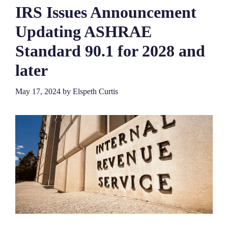
IRS Issues Announcement
Updating ASHRAE
Standard 90.1 for 2028 and
later
May 17, 2024
by
Elspeth Curtis