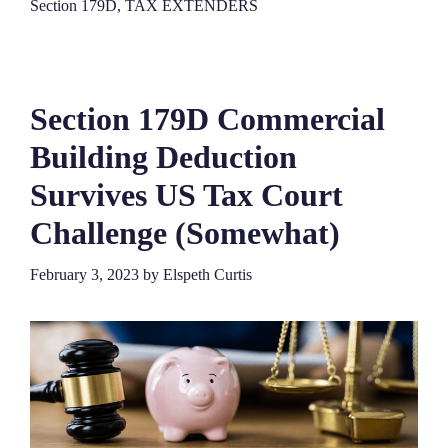
Section 179D
,
TAX EXTENDERS
Section 179D Commercial
Building Deduction
Survives US Tax Court
Challenge (Somewhat)
February 3, 2023
by
Elspeth Curtis