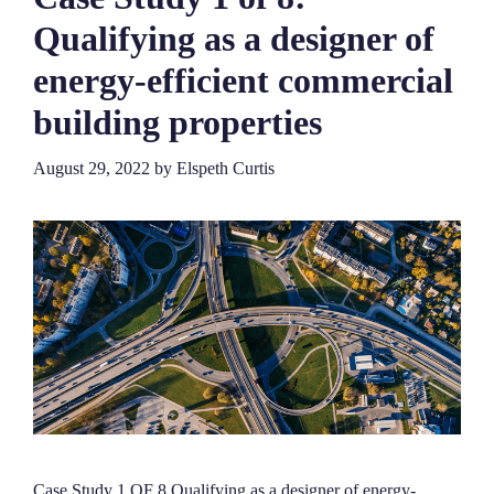
Qualifying as a designer of
energy-efficient commercial
building properties
August 29, 2022
by
Elspeth Curtis
Case Study 1 OF 8 Qualifying as a designer of energy-