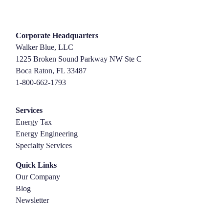
Corporate Headquarters
Walker Blue, LLC
1225 Broken Sound Parkway NW Ste C
Boca Raton, FL 33487
1-800-662-1793
Services
Energy Tax
Energy Engineering
Specialty Services
Quick Links
Our Company
Blog
Newsletter