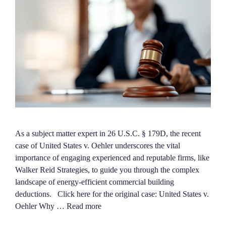
As a subject matter expert in 26 U.S.C. § 179D, the recent
case of United States v. Oehler underscores the vital
importance of engaging experienced and reputable firms, like
Walker Reid Strategies, to guide you through the complex
landscape of energy-efficient commercial building
deductions. Click here for the original case: United States v.
Oehler Why …
Read more