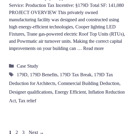
Service: Production Tax Incentive: §179D Total SF: 141,080
PROJECT OVERVIEW This privately owned
manufacturing facility was designed and constructed using
high energy-efficient technologies, Cooper lighting LED
Fixtures, Trane gas-powered electric Roof Top Units (RTUs),
and Powrmatic air turnover units. Making the correct capital
improvements on your building can …
Read more
Categories
Case Study
Tags
179D
,
179D Benefits
,
179D Tax Break
,
179D Tax
Deduction for Architects
,
Commercial Building Deduction
,
Designer qualifications
,
Energy Efficient
,
Inflation Reduction
Act
,
Tax relief
Page
Page
Page
1
2
3
Next
→