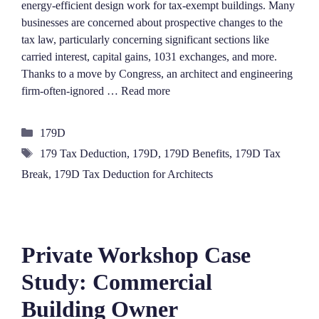
energy-efficient design work for tax-exempt buildings. Many
businesses are concerned about prospective changes to the
tax law, particularly concerning significant sections like
carried interest, capital gains, 1031 exchanges, and more.
Thanks to a move by Congress, an architect and engineering
firm-often-ignored …
Read more
Categories
179D
Tags
179 Tax Deduction
,
179D
,
179D Benefits
,
179D Tax
Break
,
179D Tax Deduction for Architects
Private Workshop Case
Study: Commercial
Building Owner