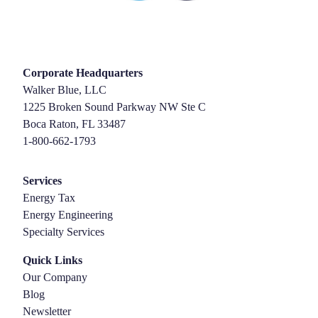
Corporate Headquarters
Walker Blue, LLC
1225 Broken Sound Parkway NW Ste C
Boca Raton, FL 33487
1-800-662-1793
Services
Energy Tax
Energy Engineering
Specialty Services
Quick Links
Our Company
Blog
Newsletter