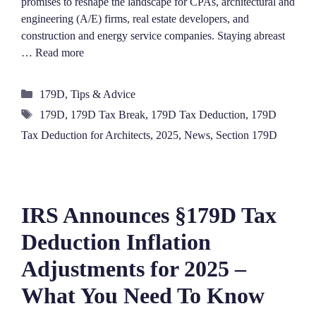
promises to reshape the landscape for CPAs, architectural and
engineering (A/E) firms, real estate developers, and
construction and energy service companies. Staying abreast
…
Read more
Categories
179D
,
Tips & Advice
Tags
179D
,
179D Tax Break
,
179D Tax Deduction
,
179D
Tax Deduction for Architects
,
2025
,
News
,
Section 179D
IRS Announces §179D Tax
Deduction Inflation
Adjustments for 2025 –
What You Need To Know