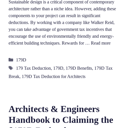
Sustainable design is a critical component of contemporary
architecture rather than a niche idea. However, adding these
components to your project can result in significant
deductions. By working with a company like Walker Reid,
you can take advantage of government tax incentives that
encourage the use of environmentally friendly and energy-
efficient building techniques. Rewards for …
Read more
Categories
179D
Tags
179 Tax Deduction
,
179D
,
179D Benefits
,
179D Tax
Break
,
179D Tax Deduction for Architects
Architects & Engineers
Handbook to Claiming the