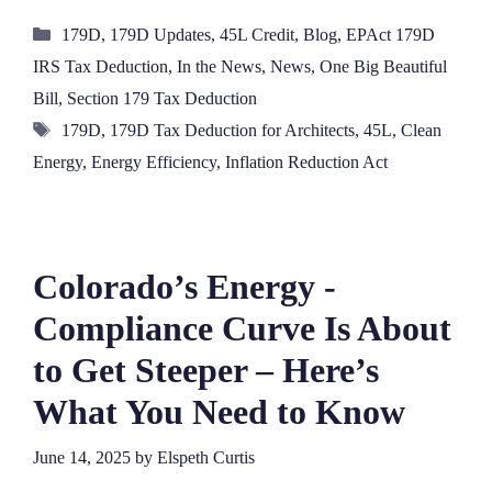
Categories
179D
,
179D Updates
,
45L Credit
,
Blog
,
EPAct 179D
IRS Tax Deduction
,
In the News
,
News
,
One Big Beautiful
Bill
,
Section 179 Tax Deduction
Tags
179D
,
179D Tax Deduction for Architects
,
45L
,
Clean
Energy
,
Energy Efficiency
,
Inflation Reduction Act
Colorado’s Energy ‑
Compliance Curve Is About
to Get Steeper – Here’s
What You Need to Know
June 14, 2025
by
Elspeth Curtis