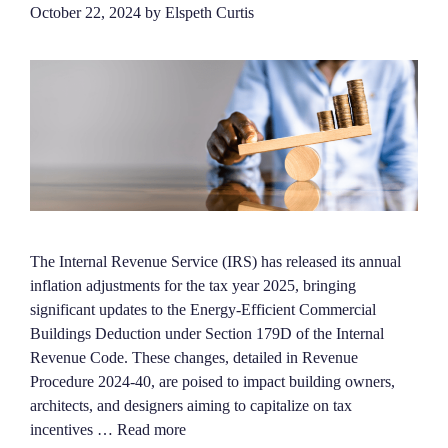
October 22, 2024
by
Elspeth Curtis
The Internal Revenue Service (IRS) has released its annual
inflation adjustments for the tax year 2025, bringing
significant updates to the Energy-Efficient Commercial
Buildings Deduction under Section 179D of the Internal
Revenue Code. These changes, detailed in Revenue
Procedure 2024-40, are poised to impact building owners,
architects, and designers aiming to capitalize on tax
incentives …
Read more