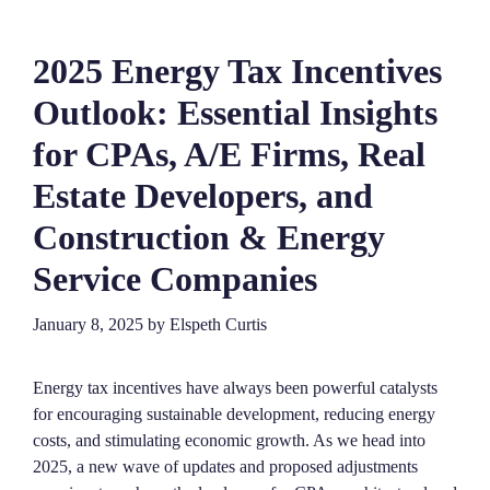
2025 Energy Tax Incentives
Outlook: Essential Insights
for CPAs, A/E Firms, Real
Estate Developers, and
Construction & Energy
Service Companies
January 8, 2025
by
Elspeth Curtis
Energy tax incentives have always been powerful catalysts
for encouraging sustainable development, reducing energy
costs, and stimulating economic growth. As we head into
2025, a new wave of updates and proposed adjustments