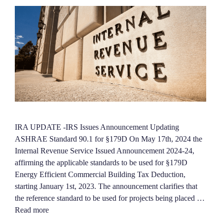
IRA UPDATE -IRS Issues Announcement Updating
ASHRAE Standard 90.1 for §179D On May 17th, 2024 the
Internal Revenue Service Issued Announcement 2024-24,
affirming the applicable standards to be used for §179D
Energy Efficient Commercial Building Tax Deduction,
starting January 1st, 2023. The announcement clarifies that
the reference standard to be used for projects being placed …
Read more