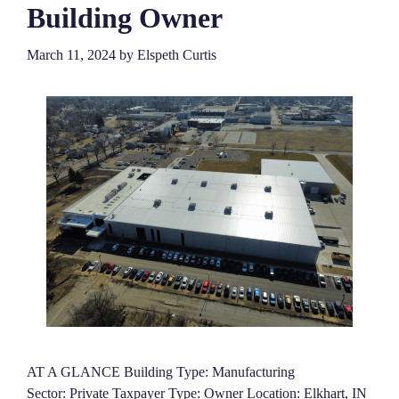
Building Owner
March 11, 2024
by
Elspeth Curtis
AT A GLANCE Building Type: Manufacturing
Sector: Private Taxpayer Type: Owner Location: Elkhart, IN