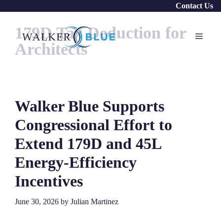
Skip
Contact Us
to
179D Tax Deduction for
content
Menu
Architects
Walker Blue Supports
Congressional Effort to
Extend 179D and 45L
Energy-Efficiency
Incentives
June 30, 2026
by
Julian Martinez