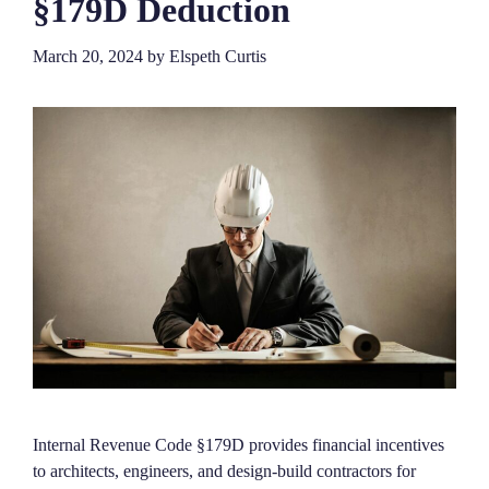
§179D Deduction
March 20, 2024
by
Elspeth Curtis
Internal Revenue Code §179D provides financial incentives
to architects, engineers, and design-build contractors for