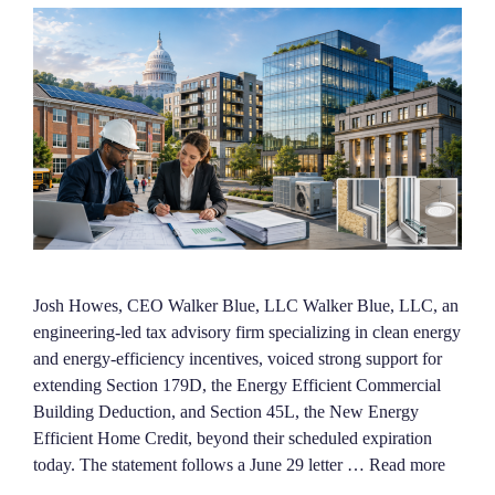
Josh Howes, CEO Walker Blue, LLC Walker Blue, LLC, an
engineering-led tax advisory firm specializing in clean energy
and energy-efficiency incentives, voiced strong support for
extending Section 179D, the Energy Efficient Commercial
Building Deduction, and Section 45L, the New Energy
Efficient Home Credit, beyond their scheduled expiration
today. The statement follows a June 29 letter …
Read more