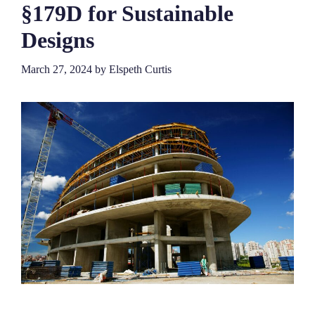
§179D for Sustainable
Designs
March 27, 2024
by
Elspeth Curtis