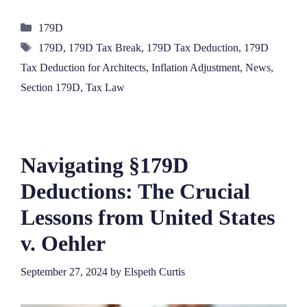
Categories
179D
Tags
179D
,
179D Tax Break
,
179D Tax Deduction
,
179D
Tax Deduction for Architects
,
Inflation Adjustment
,
News
,
Section 179D
,
Tax Law
Navigating §179D
Deductions: The Crucial
Lessons from United States
v. Oehler
September 27, 2024
by
Elspeth Curtis