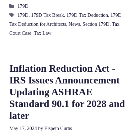
Categories
179D
Tags
179D
,
179D Tax Break
,
179D Tax Deduction
,
179D
Tax Deduction for Architects
,
News
,
Section 179D
,
Tax
Court Case
,
Tax Law
Inflation Reduction Act -
IRS Issues Announcement
Updating ASHRAE
Standard 90.1 for 2028 and
later
May 17, 2024
by
Elspeth Curtis