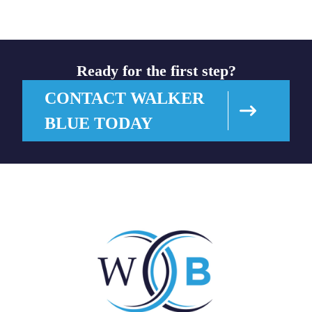
Ready for the first step?
CONTACT WALKER
BLUE TODAY