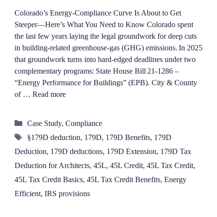
Colorado’s Energy‑Compliance Curve Is About to Get
Steeper—Here’s What You Need to Know Colorado spent
the last few years laying the legal groundwork for deep cuts
in building‑related greenhouse‑gas (GHG) emissions. In 2025
that groundwork turns into hard‑edged deadlines under two
complementary programs: State House Bill 21‑1286 –
“Energy Performance for Buildings” (EPB). City & County
of …
Read more
Categories
Case Study
,
Compliance
Tags
§179D deduction
,
179D
,
179D Benefits
,
179D
Deduction
,
179D deductions
,
179D Extension
,
179D Tax
Deduction for Architects
,
45L
,
45L Credit
,
45L Tax Credit
,
45L Tax Credit Basics
,
45L Tax Credit Benefits
,
Energy
Efficient
,
IRS provisions