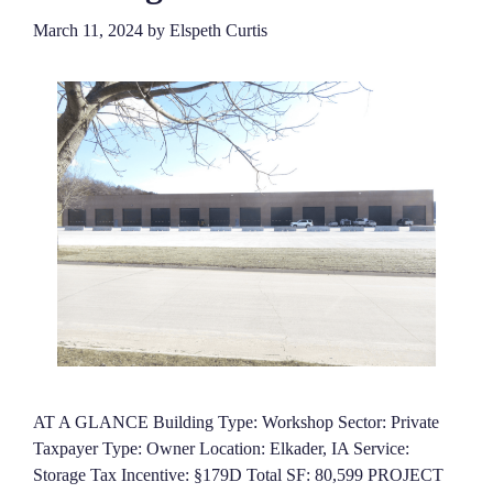
March 11, 2024
by
Elspeth Curtis
AT A GLANCE Building Type: Workshop Sector: Private
Taxpayer Type: Owner Location: Elkader, IA Service:
Storage Tax Incentive: §179D Total SF: 80,599 PROJECT