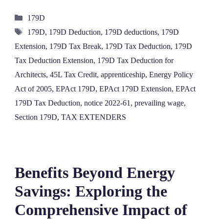
Categories
179D
Tags
179D
,
179D Deduction
,
179D deductions
,
179D
Extension
,
179D Tax Break
,
179D Tax Deduction
,
179D
Tax Deduction Extension
,
179D Tax Deduction for
Architects
,
45L Tax Credit
,
apprenticeship
,
Energy Policy
Act of 2005
,
EPAct 179D
,
EPAct 179D Extension
,
EPAct
179D Tax Deduction
,
notice 2022-61
,
prevailing wage
,
Section 179D
,
TAX EXTENDERS
Benefits Beyond Energy
Savings: Exploring the
Comprehensive Impact of