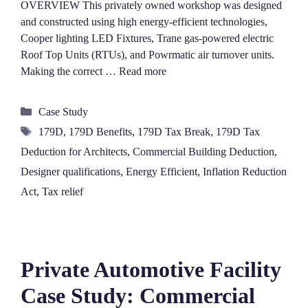
OVERVIEW This privately owned workshop was designed
and constructed using high energy-efficient technologies,
Cooper lighting LED Fixtures, Trane gas-powered electric
Roof Top Units (RTUs), and Powrmatic air turnover units.
Making the correct …
Read more
Categories
Case Study
Tags
179D
,
179D Benefits
,
179D Tax Break
,
179D Tax
Deduction for Architects
,
Commercial Building Deduction
,
Designer qualifications
,
Energy Efficient
,
Inflation Reduction
Act
,
Tax relief
Private Automotive Facility
Case Study: Commercial