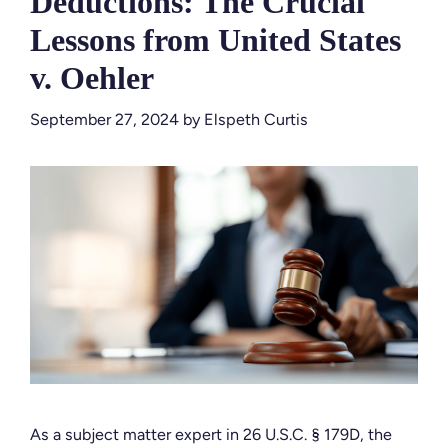
Deductions: The Crucial
Lessons from United States
v. Oehler
September 27, 2024
by
Elspeth Curtis
As a subject matter expert in 26 U.S.C. § 179D, the