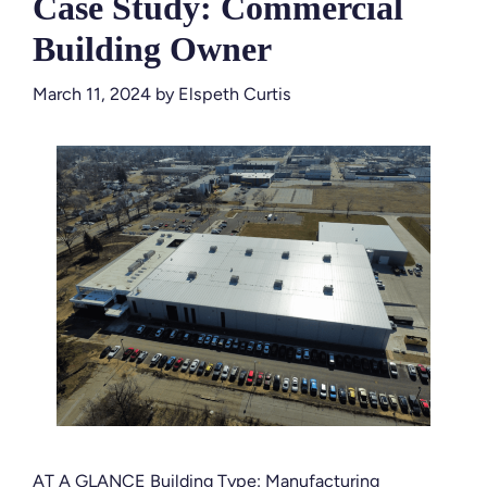
Case Study: Commercial
Building Owner
March 11, 2024
by
Elspeth Curtis
AT A GLANCE Building Type: Manufacturing