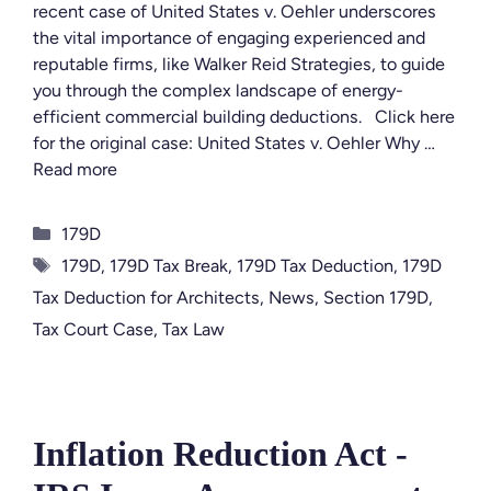
recent case of United States v. Oehler underscores
the vital importance of engaging experienced and
reputable firms, like Walker Reid Strategies, to guide
you through the complex landscape of energy-
efficient commercial building deductions. Click here
for the original case: United States v. Oehler Why …
Read more
Categories
179D
Tags
179D
,
179D Tax Break
,
179D Tax Deduction
,
179D
Tax Deduction for Architects
,
News
,
Section 179D
,
Tax Court Case
,
Tax Law
Inflation Reduction Act -