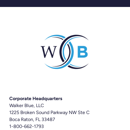
Corporate Headquarters
Walker Blue, LLC
1225 Broken Sound Parkway NW Ste C
Boca Raton, FL 33487
1-800-662-1793