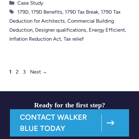
Categories
Case Study
Tags
179D
,
179D Benefits
,
179D Tax Break
,
179D Tax
Deduction for Architects
,
Commercial Building
Deduction
,
Designer qualifications
,
Energy Efficient
,
Inflation Reduction Act
,
Tax relief
Page
Page
Page
1
2
3
Next
→
Ready for the first step?
CONTACT WALKER
BLUE TODAY