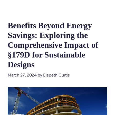
Benefits Beyond Energy
Savings: Exploring the
Comprehensive Impact of
§179D for Sustainable
Designs
March 27, 2024
by
Elspeth Curtis