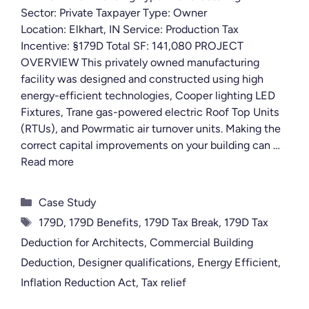
Sector: Private Taxpayer Type: Owner
Location: Elkhart, IN Service: Production Tax
Incentive: §179D Total SF: 141,080 PROJECT
OVERVIEW This privately owned manufacturing
facility was designed and constructed using high
energy-efficient technologies, Cooper lighting LED
Fixtures, Trane gas-powered electric Roof Top Units
(RTUs), and Powrmatic air turnover units. Making the
correct capital improvements on your building can …
Read more
Categories
Case Study
Tags
179D
,
179D Benefits
,
179D Tax Break
,
179D Tax
Deduction for Architects
,
Commercial Building
Deduction
,
Designer qualifications
,
Energy Efficient
,
Inflation Reduction Act
,
Tax relief