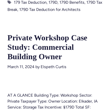
Tags
179 Tax Deduction
,
179D
,
179D Benefits
,
179D Tax
Break
,
179D Tax Deduction for Architects
Private Workshop Case
Study: Commercial
Building Owner
March 11, 2024
by
Elspeth Curtis
AT A GLANCE Building Type: Workshop Sector:
Private Taxpayer Type: Owner Location: Elkader, IA
Service: Storage Tax Incentive: §179D Total SF: