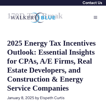
Skip
Contact Us
to
179D Tax Break
content
Menu
2025 Energy Tax Incentives
Outlook: Essential Insights
for CPAs, A/E Firms, Real
Estate Developers, and
Construction & Energy
Service Companies
January 8, 2025
by
Elspeth Curtis