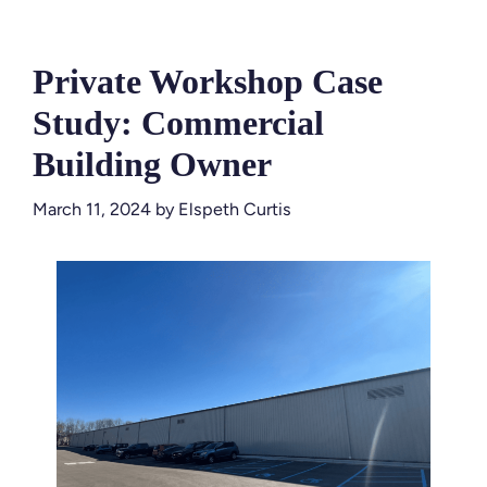
Private Workshop Case
Study: Commercial
Building Owner
March 11, 2024
by
Elspeth Curtis