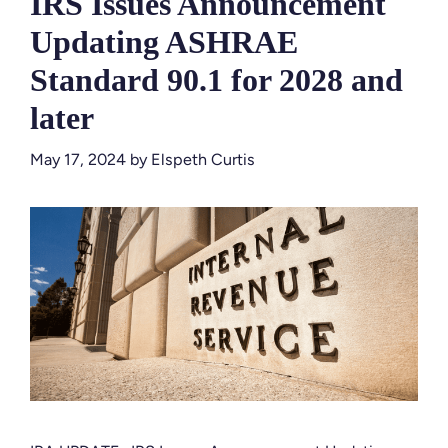
IRS Issues Announcement
Updating ASHRAE
Standard 90.1 for 2028 and
later
May 17, 2024
by
Elspeth Curtis