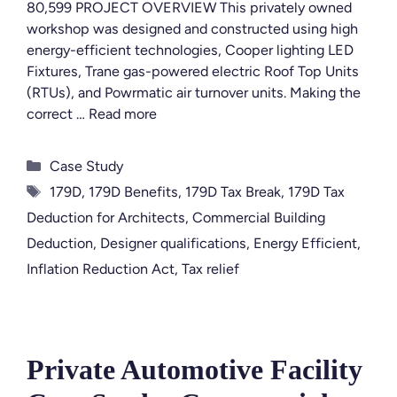
80,599 PROJECT OVERVIEW This privately owned
workshop was designed and constructed using high
energy-efficient technologies, Cooper lighting LED
Fixtures, Trane gas-powered electric Roof Top Units
(RTUs), and Powrmatic air turnover units. Making the
correct …
Read more
Categories
Case Study
Tags
179D
,
179D Benefits
,
179D Tax Break
,
179D Tax
Deduction for Architects
,
Commercial Building
Deduction
,
Designer qualifications
,
Energy Efficient
,
Inflation Reduction Act
,
Tax relief
Private Automotive Facility