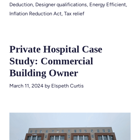
Deduction
,
Designer qualifications
,
Energy Efficient
,
Inflation Reduction Act
,
Tax relief
Private Hospital Case
Study: Commercial
Building Owner
March 11, 2024
by
Elspeth Curtis