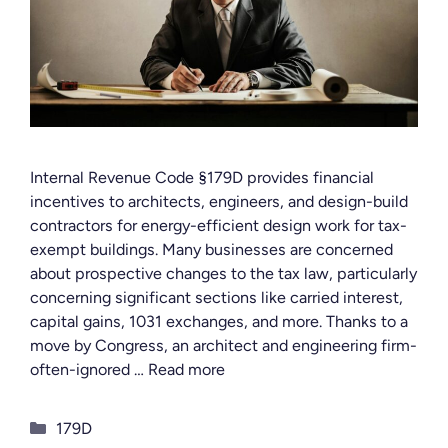
Internal Revenue Code §179D provides financial
incentives to architects, engineers, and design-build
contractors for energy-efficient design work for tax-
exempt buildings. Many businesses are concerned
about prospective changes to the tax law, particularly
concerning significant sections like carried interest,
capital gains, 1031 exchanges, and more. Thanks to a
move by Congress, an architect and engineering firm-
often-ignored …
Read more
Categories
179D