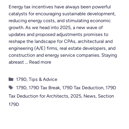
Energy tax incentives have always been powerful
catalysts for encouraging sustainable development,
reducing energy costs, and stimulating economic
growth. As we head into 2025, a new wave of
updates and proposed adjustments promises to
reshape the landscape for CPAs, architectural and
engineering (A/E) firms, real estate developers, and
construction and energy service companies. Staying
abreast …
Read more
Categories
179D
,
Tips & Advice
Tags
179D
,
179D Tax Break
,
179D Tax Deduction
,
179D
Tax Deduction for Architects
,
2025
,
News
,
Section
179D