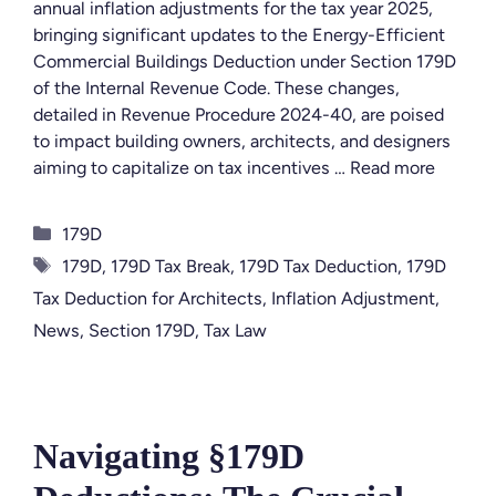
annual inflation adjustments for the tax year 2025,
bringing significant updates to the Energy-Efficient
Commercial Buildings Deduction under Section 179D
of the Internal Revenue Code. These changes,
detailed in Revenue Procedure 2024-40, are poised
to impact building owners, architects, and designers
aiming to capitalize on tax incentives …
Read more
Categories
179D
Tags
179D
,
179D Tax Break
,
179D Tax Deduction
,
179D
Tax Deduction for Architects
,
Inflation Adjustment
,
News
,
Section 179D
,
Tax Law
Navigating §179D