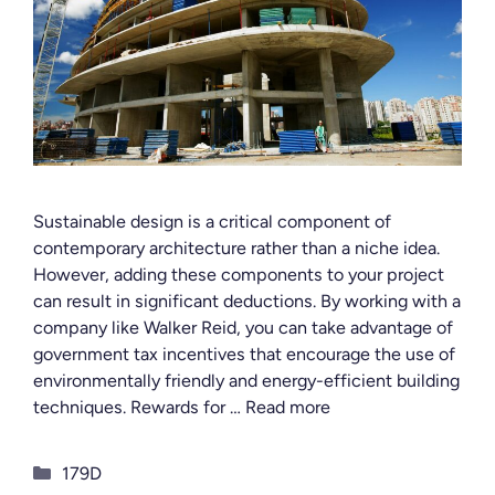
Sustainable design is a critical component of
contemporary architecture rather than a niche idea.
However, adding these components to your project
can result in significant deductions. By working with a
company like Walker Reid, you can take advantage of
government tax incentives that encourage the use of
environmentally friendly and energy-efficient building
techniques. Rewards for …
Read more
Categories
179D