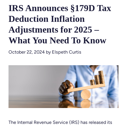
IRS Announces §179D Tax
Deduction Inflation
Adjustments for 2025 –
What You Need To Know
October 22, 2024
by
Elspeth Curtis
The Internal Revenue Service (IRS) has released its