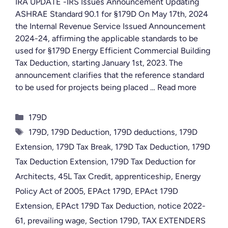
IRA UPDATE -IRS Issues Announcement Updating
ASHRAE Standard 90.1 for §179D On May 17th, 2024
the Internal Revenue Service Issued Announcement
2024-24, affirming the applicable standards to be
used for §179D Energy Efficient Commercial Building
Tax Deduction, starting January 1st, 2023. The
announcement clarifies that the reference standard
to be used for projects being placed …
Read more
Categories
179D
Tags
179D
,
179D Deduction
,
179D deductions
,
179D
Extension
,
179D Tax Break
,
179D Tax Deduction
,
179D
Tax Deduction Extension
,
179D Tax Deduction for
Architects
,
45L Tax Credit
,
apprenticeship
,
Energy
Policy Act of 2005
,
EPAct 179D
,
EPAct 179D
Extension
,
EPAct 179D Tax Deduction
,
notice 2022-
61
,
prevailing wage
,
Section 179D
,
TAX EXTENDERS