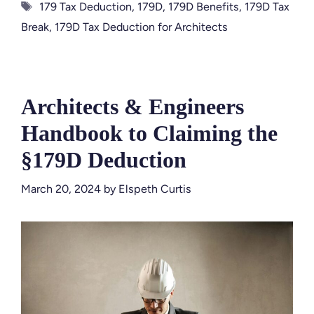
Tags
179 Tax Deduction
,
179D
,
179D Benefits
,
179D Tax
Break
,
179D Tax Deduction for Architects
Architects & Engineers
Handbook to Claiming the
§179D Deduction
March 20, 2024
by
Elspeth Curtis