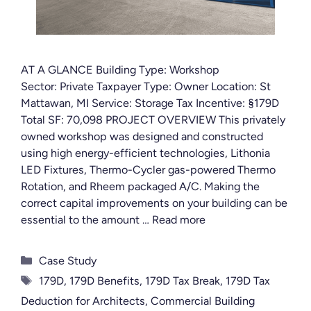
AT A GLANCE Building Type: Workshop
Sector: Private Taxpayer Type: Owner Location: St
Mattawan, MI Service: Storage Tax Incentive: §179D
Total SF: 70,098 PROJECT OVERVIEW This privately
owned workshop was designed and constructed
using high energy-efficient technologies, Lithonia
LED Fixtures, Thermo-Cycler gas-powered Thermo
Rotation, and Rheem packaged A/C. Making the
correct capital improvements on your building can be
essential to the amount …
Read more
Categories
Case Study
Tags
179D
,
179D Benefits
,
179D Tax Break
,
179D Tax
Deduction for Architects
,
Commercial Building