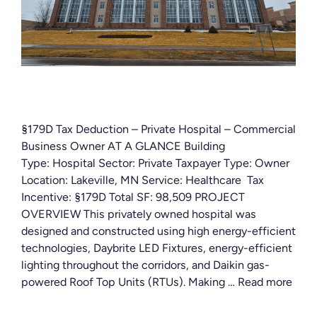
§179D Tax Deduction – Private Hospital – Commercial
Business Owner AT A GLANCE Building
Type: Hospital Sector: Private Taxpayer Type: Owner
Location: Lakeville, MN Service: Healthcare Tax
Incentive: §179D Total SF: 98,509 PROJECT
OVERVIEW This privately owned hospital was
designed and constructed using high energy-efficient
technologies, Daybrite LED Fixtures, energy-efficient
lighting throughout the corridors, and Daikin gas-
powered Roof Top Units (RTUs). Making …
Read more